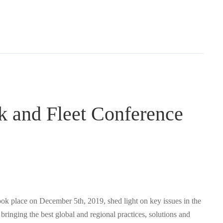
ck and Fleet Conference
k place on December 5th, 2019, shed light on key issues in the
 bringing the best global and regional practices, solutions and