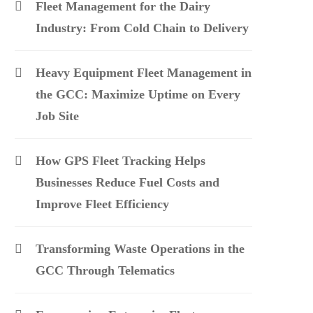
Fleet Management for the Dairy
Industry: From Cold Chain to Delivery
Heavy Equipment Fleet Management in
the GCC: Maximize Uptime on Every
Job Site
How GPS Fleet Tracking Helps
Businesses Reduce Fuel Costs and
Improve Fleet Efficiency
Transforming Waste Operations in the
GCC Through Telematics