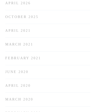
APRIL 2026
OCTOBER 2025
APRIL 2021
MARCH 2021
FEBRUARY 2021
JUNE 2020
APRIL 2020
MARCH 2020