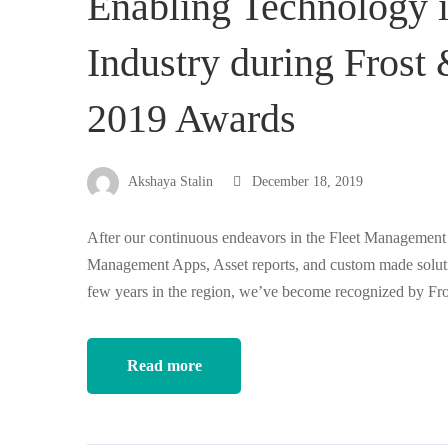
Enabling Technology 
Industry during Frost
2019 Awards
Akshaya Stalin
December 18, 2019
After our continuous endeavors in the Fleet Management 
Management Apps, Asset reports, and custom made solution
few years in the region, we’ve become recognized by Fro
Read more