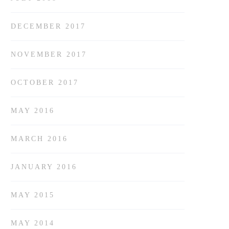
DECEMBER 2017
NOVEMBER 2017
OCTOBER 2017
MAY 2016
MARCH 2016
JANUARY 2016
MAY 2015
MAY 2014