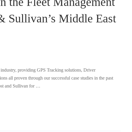
in the Fleet Management
 & Sullivan’s Middle East
industry, providing GPS Tracking solutions, Driver
s all proven through our successful case studies in the past
st and Sullivan for …