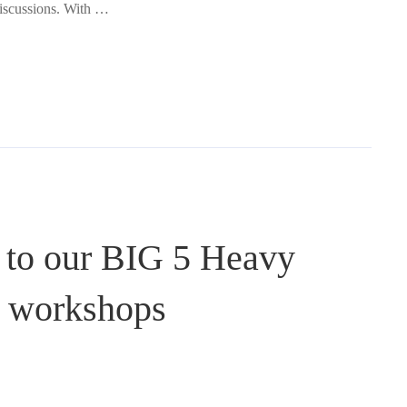
discussions. With …
 to our BIG 5 Heavy
d workshops