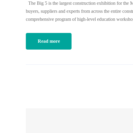
The Big 5 is the largest construction exhibition for the 
buyers, suppliers and experts from across the entire const
comprehensive program of high-level education worksh
Read more