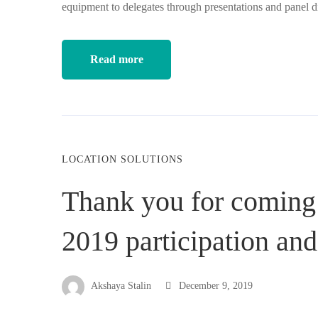
equipment to delegates through presentations and panel 
Read more
LOCATION SOLUTIONS
Thank you for coming
2019 participation an
Akshaya Stalin
December 9, 2019