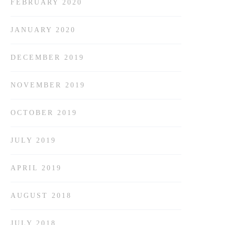
FEBRUARY 2020
JANUARY 2020
DECEMBER 2019
NOVEMBER 2019
OCTOBER 2019
JULY 2019
APRIL 2019
AUGUST 2018
JULY 2018