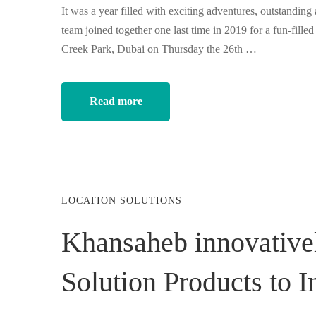
It was a year filled with exciting adventures, outstanding
team joined together one last time in 2019 for a fun-fille
Creek Park, Dubai on Thursday the 26th …
Read more
LOCATION SOLUTIONS
Khansaheb innovative
Solution Products to I