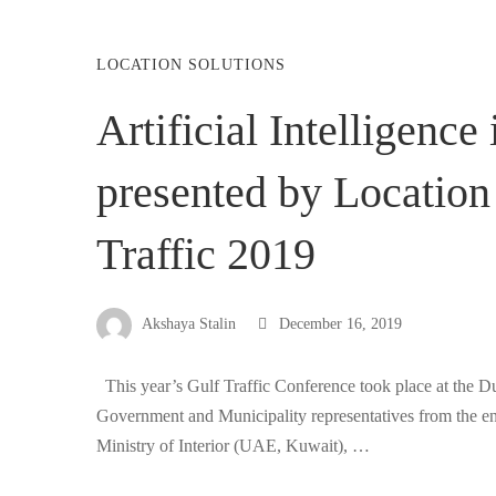
LOCATION SOLUTIONS
Artificial Intelligenc
presented by Location 
Traffic 2019
Akshaya Stalin
December 16, 2019
This year’s Gulf Traffic Conference took place at the D
Government and Municipality representatives from the en
Ministry of Interior (UAE, Kuwait), …