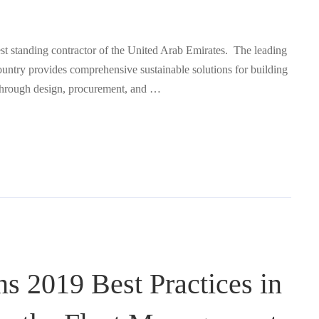
est standing contractor of the United Arab Emirates. The leading
untry provides comprehensive sustainable solutions for building
e, through design, procurement, and …
ns 2019 Best Practices in