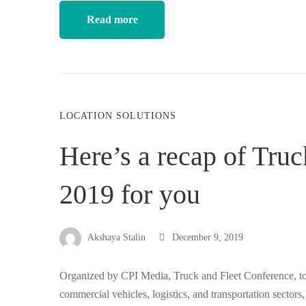
Read more
LOCATION SOLUTIONS
Here’s a recap of Tru
2019 for you
Akshaya Stalin
December 9, 2019
Organized by CPI Media, Truck and Fleet Conference, too
commercial vehicles, logistics, and transportation sectors,