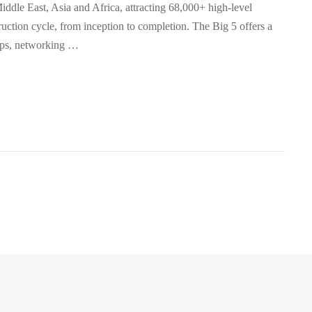
Middle East, Asia and Africa, attracting 68,000+ high-level
ruction cycle, from inception to completion. The Big 5 offers a
ops, networking …