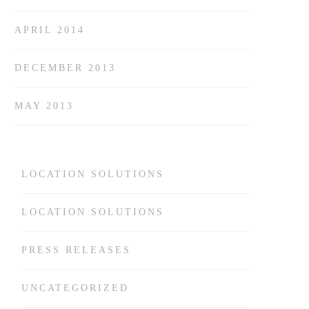
APRIL 2014
DECEMBER 2013
MAY 2013
LOCATION SOLUTIONS
LOCATION SOLUTIONS
PRESS RELEASES
UNCATEGORIZED