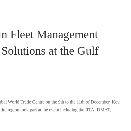
e in Fleet Management
Solutions at the Gulf
ubai World Trade Centre on the 9th to the 11th of December. Key
tire region took part at the event including the RTA, DMAT,