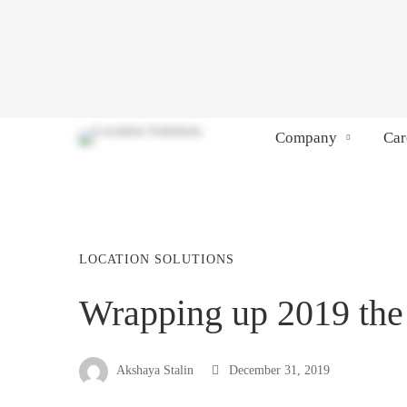
Company
Car
LOCATION SOLUTIONS
Wrapping up 2019 the
Akshaya Stalin
December 31, 2019