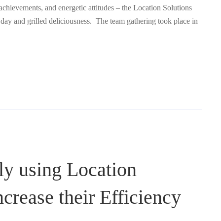
 achievements, and energetic attitudes – the Location Solutions
d day and grilled deliciousness. The team gathering took place in
ly using Location
ncrease their Efficiency