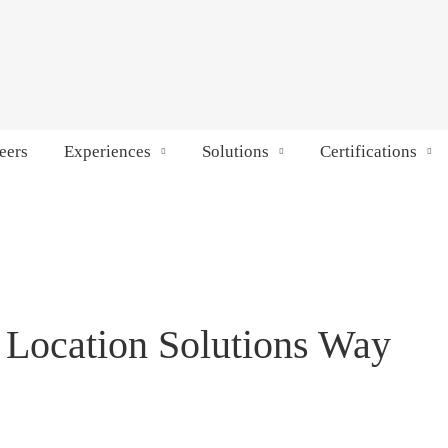
eers
Experiences
Solutions
Certifications
 Location Solutions Way