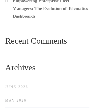
Empowering Enterprise Fleet
Managers: The Evolution of Telematics
Dashboards
Recent Comments
Archives
JUNE 2026
MAY 2026