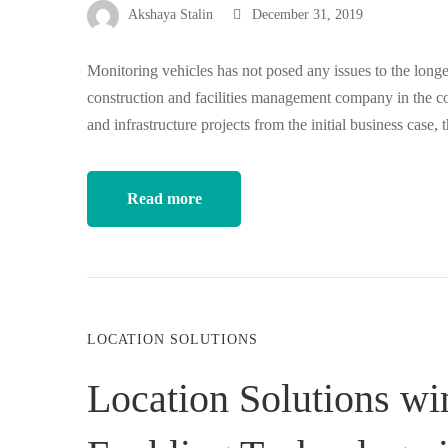
Akshaya Stalin
December 31, 2019
Monitoring vehicles has not posed any issues to the long
construction and facilities management company in the co
and infrastructure projects from the initial business cas
Read more
LOCATION SOLUTIONS
Location Solutions wi