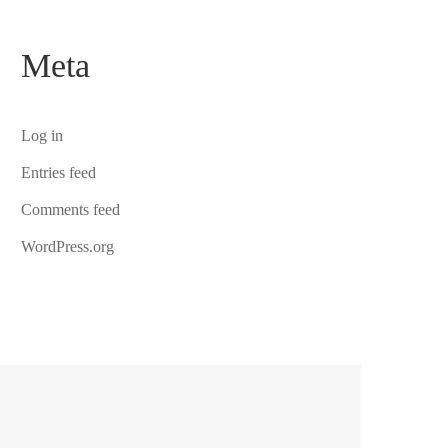
Meta
Log in
Entries feed
Comments feed
WordPress.org