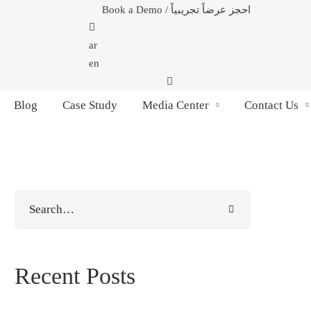
Book a Demo / احجز عرضاً تجريبياً
ar
en
Blog
Case Study
Media Center
Contact Us
Search
for:
Recent Posts