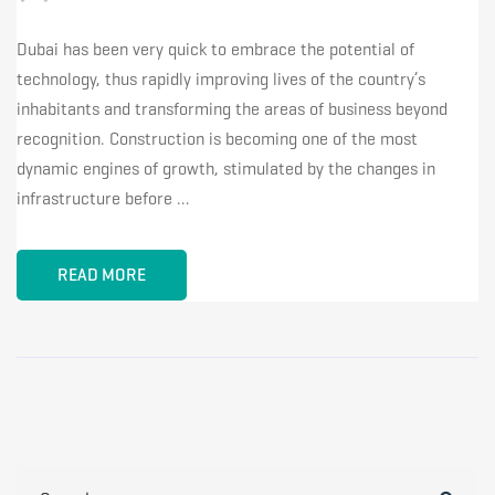
Dubai has been very quick to embrace the potential of
technology, thus rapidly improving lives of the country’s
inhabitants and transforming the areas of business beyond
recognition. Construction is becoming one of the most
dynamic engines of growth, stimulated by the changes in
infrastructure before …
READ MORE
Search