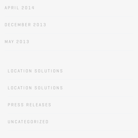
APRIL 2014
DECEMBER 2013
MAY 2013
LOCATION SOLUTIONS
LOCATION SOLUTIONS
PRESS RELEASES
UNCATEGORIZED