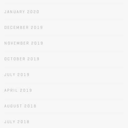
JANUARY 2020
DECEMBER 2019
NOVEMBER 2019
OCTOBER 2019
JULY 2019
APRIL 2019
AUGUST 2018
JULY 2018