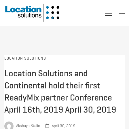
LOCATION SOLUTIONS
Location Solutions and
Continental hold their first
ReadyMix partner Conference
April 16th, 2019 April 30, 2019
Akshaya Stalin
April 30, 2019