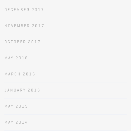
DECEMBER 2017
NOVEMBER 2017
OCTOBER 2017
MAY 2016
MARCH 2016
JANUARY 2016
MAY 2015
MAY 2014