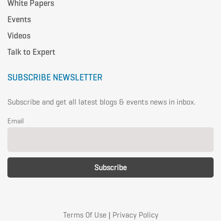
White Papers
Events
Videos
Talk to Expert
SUBSCRIBE NEWSLETTER
Subscribe and get all latest blogs & events news in inbox.
Email
Terms Of Use
|
Privacy Policy