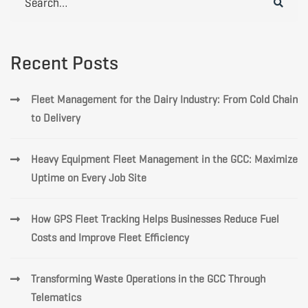
for:
Recent Posts
Fleet Management for the Dairy Industry: From Cold Chain
to Delivery
Heavy Equipment Fleet Management in the GCC: Maximize
Uptime on Every Job Site
How GPS Fleet Tracking Helps Businesses Reduce Fuel
Costs and Improve Fleet Efficiency
Transforming Waste Operations in the GCC Through
Telematics