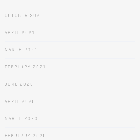
OCTOBER 2025
APRIL 2021
MARCH 2021
FEBRUARY 2021
JUNE 2020
APRIL 2020
MARCH 2020
FEBRUARY 2020