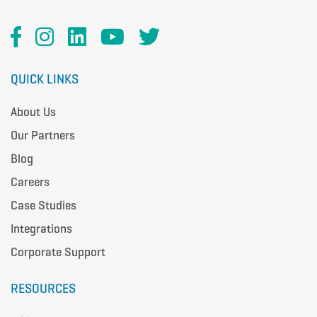
QUICK LINKS
About Us
Our Partners
Blog
Careers
Case Studies
Integrations
Corporate Support
RESOURCES