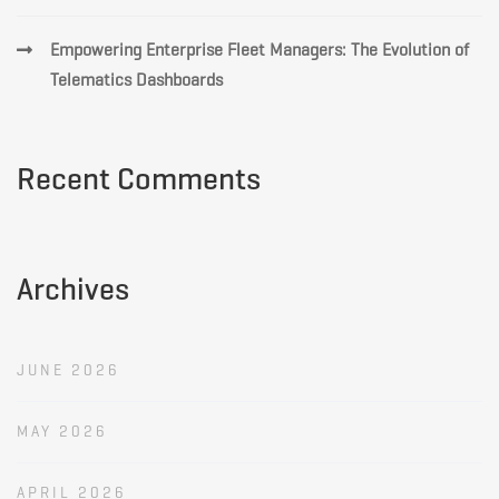
Empowering Enterprise Fleet Managers: The Evolution of
Telematics Dashboards
Recent Comments
Archives
JUNE 2026
MAY 2026
APRIL 2026