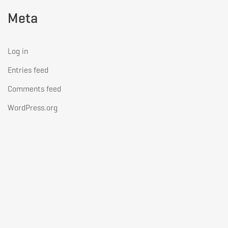
Meta
Log in
Entries feed
Comments feed
WordPress.org