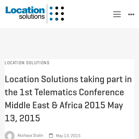
LOCATION SOLUTIONS
Location Solutions taking part in
the 1st Telematics Conference
Middle East & Africa 2015 May
13, 2015
Akshaya Stalin
May 13, 2015