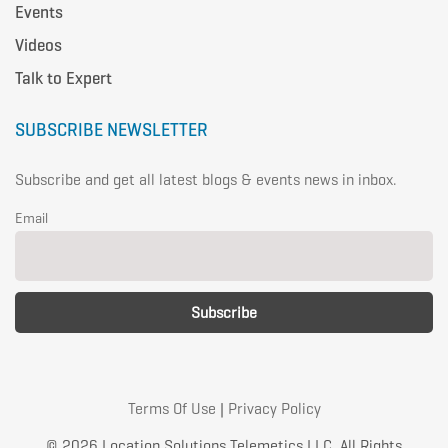
Events
Videos
Talk to Expert
SUBSCRIBE NEWSLETTER
Subscribe and get all latest blogs & events news in inbox.
Email
Terms Of Use
|
Privacy Policy
© 2026 Location Solutions Telemetics LLC. All Rights