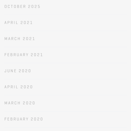
OCTOBER 2025
APRIL 2021
MARCH 2021
FEBRUARY 2021
JUNE 2020
APRIL 2020
MARCH 2020
FEBRUARY 2020