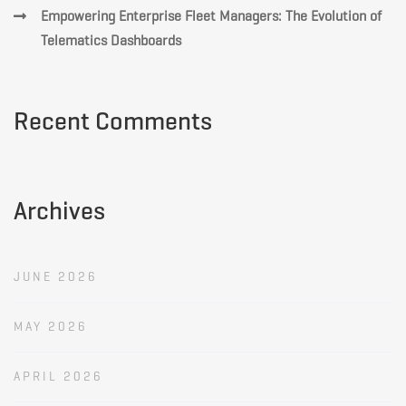
Empowering Enterprise Fleet Managers: The Evolution of
Telematics Dashboards
Recent Comments
Archives
JUNE 2026
MAY 2026
APRIL 2026