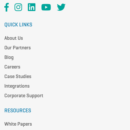
QUICK LINKS
About Us
Our Partners
Blog
Careers
Case Studies
Integrations
Corporate Support
RESOURCES
White Papers