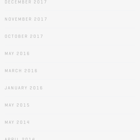
DECEMBER 2017
NOVEMBER 2017
OCTOBER 2017
MAY 2016
MARCH 2016
JANUARY 2016
MAY 2015
MAY 2014
APRIL 2014