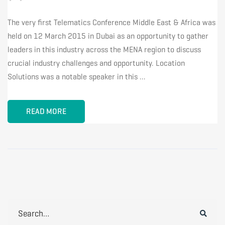
The very first Telematics Conference Middle East & Africa was
held on 12 March 2015 in Dubai as an opportunity to gather
leaders in this industry across the MENA region to discuss
crucial industry challenges and opportunity. Location
Solutions was a notable speaker in this …
READ MORE
Search
for: