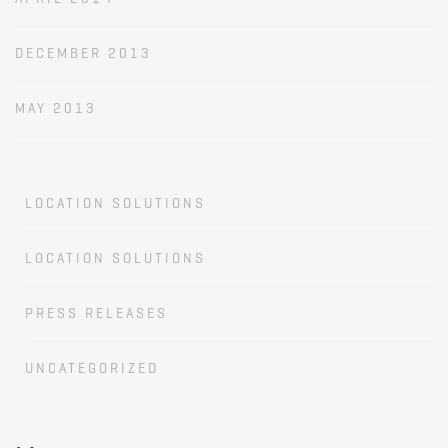
DECEMBER 2013
MAY 2013
LOCATION SOLUTIONS
LOCATION SOLUTIONS
PRESS RELEASES
UNCATEGORIZED