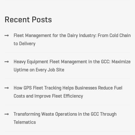
Recent Posts
Fleet Management for the Dairy Industry: From Cold Chain
to Delivery
Heavy Equipment Fleet Management in the GCC: Maximize
Uptime on Every Job Site
How GPS Fleet Tracking Helps Businesses Reduce Fuel
Costs and Improve Fleet Efficiency
Transforming Waste Operations in the GCC Through
Telematics