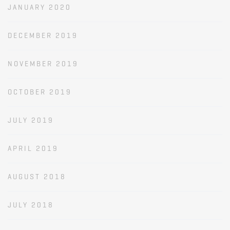
JANUARY 2020
DECEMBER 2019
NOVEMBER 2019
OCTOBER 2019
JULY 2019
APRIL 2019
AUGUST 2018
JULY 2018