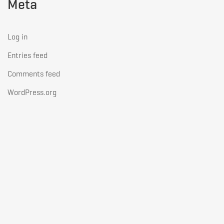
Meta
Log in
Entries feed
Comments feed
WordPress.org