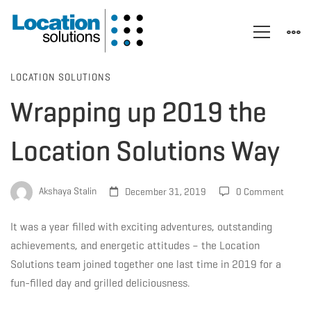
Wrapping
LOCATION SOLUTIONS
Wrapping up 2019 the
up
Location Solutions Way
2019
Akshaya Stalin
December 31, 2019
0 Comment
the
It was a year filled with exciting adventures, outstanding
achievements, and energetic attitudes – the Location
Solutions team joined together one last time in 2019 for a
Location
fun-filled day and grilled deliciousness.