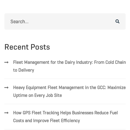
Search
for:
Recent Posts
Fleet Management for the Dairy Industry: From Cold Chain
to Delivery
Heavy Equipment Fleet Management in the GCC: Maximize
Uptime on Every Job Site
How GPS Fleet Tracking Helps Businesses Reduce Fuel
Costs and Improve Fleet Efficiency