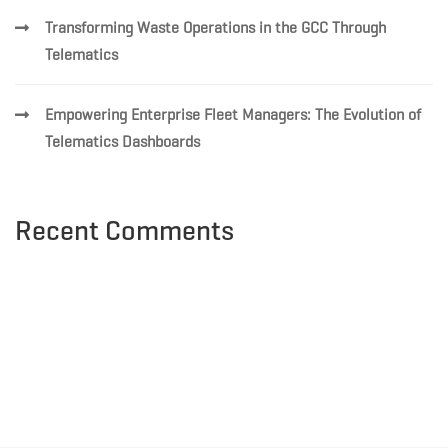
Transforming Waste Operations in the GCC Through
Telematics
Empowering Enterprise Fleet Managers: The Evolution of
Telematics Dashboards
Recent Comments