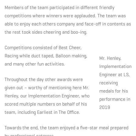
Members of the team participated in different friendly
competitions where winners were applauded. The team was
able to enjoy each others company and face-off in contents as
the rest took sides cheering and boo-ing.
Competitions consisted of Best Cheer,
Racing while duct taped, Balloon making,
Mr. Henley,
and many other fun activities.
Implementation
Engineer at LS,
Throughout the day other awards were
receiving
given out – worthy of mentioning here Mr.
medals for his
Henley, our Implementation Engineer, who
performance in
scored multiple numbers on behalf of his
2019
team, including Earliest in The Office.
Towards the end, the team enjoyed a five-star meal prepared
by professional caterers.