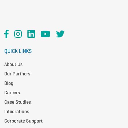
QUICK LINKS
About Us
Our Partners
Blog
Careers
Case Studies
Integrations
Corporate Support