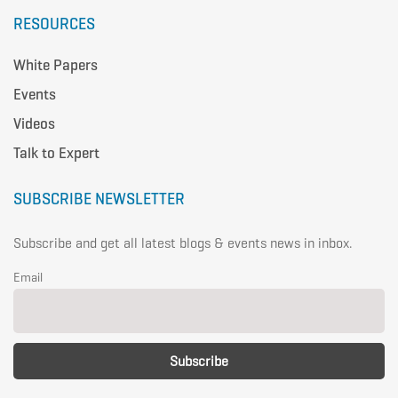
RESOURCES
White Papers
Events
Videos
Talk to Expert
SUBSCRIBE NEWSLETTER
Subscribe and get all latest blogs & events news in inbox.
Email