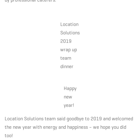
Location
Solutions
2019
wrap up
team
dinner
Happy
new
year!
Location Solutions team said goodbye to 2019 and welcomed
the new year with energy and happiness – we hope you did
too!