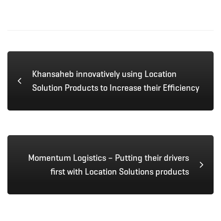
Khansaheb innovatively using Location
Solution Products to Increase their Efficiency
Momentum Logistics – Putting their drivers
first with Location Solutions products