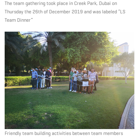
Solutions
The team gathering took place in Creek Park, Dubai on
Thursday the 26th of December 2019 and was labeled “LS
Team Dinner”
Way
Friendly team building activities between team members