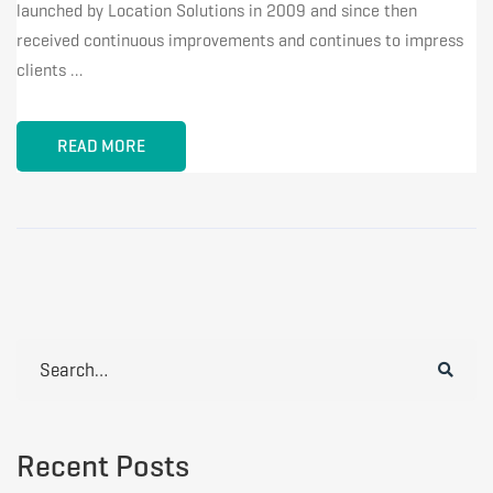
launched by Location Solutions in 2009 and since then
received continuous improvements and continues to impress
clients …
READ MORE
Search
for:
Recent Posts