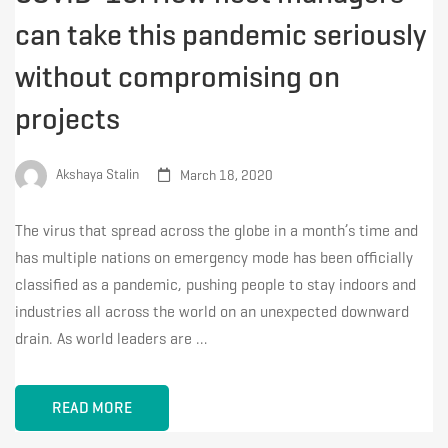
can take this pandemic seriously
without compromising on
projects
Akshaya Stalin
March 18, 2020
The virus that spread across the globe in a month’s time and
has multiple nations on emergency mode has been officially
classified as a pandemic, pushing people to stay indoors and
industries all across the world on an unexpected downward
drain. As world leaders are …
READ MORE