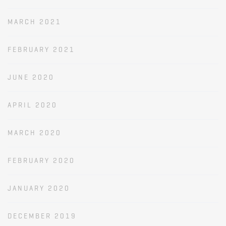
MARCH 2021
FEBRUARY 2021
JUNE 2020
APRIL 2020
MARCH 2020
FEBRUARY 2020
JANUARY 2020
DECEMBER 2019