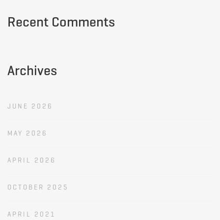
Recent Comments
Archives
JUNE 2026
MAY 2026
APRIL 2026
OCTOBER 2025
APRIL 2021