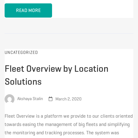
READ MORE
UNCATEGORIZED
Fleet Overview by Location
Solutions
Akshaya Stalin
March 2, 2020
Fleet Overview is a platform we provide to our clients oriented
towards easing the management of big fleets and simplifying
the monitoring and tracking processes. The system was