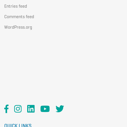
Entries feed
Comments feed
WordPress.org
QUICK LINKS