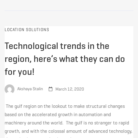
LOCATION SOLUTIONS
Technological trends in the
region, here’s what they can do
for you!
Akshaya Stalin
March 12, 2020
The gulf region on the lookout to make structural changes
based on the accelerated growth in automation and
machinery around the world. The gulf is no stranger to rapid
growth, and with the colossal amount of advanced technology,