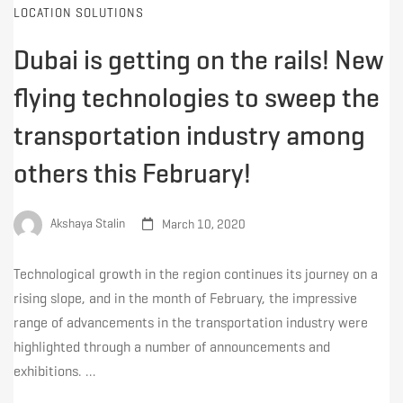
LOCATION SOLUTIONS
Dubai is getting on the rails! New
flying technologies to sweep the
transportation industry among
others this February!
Akshaya Stalin
March 10, 2020
Technological growth in the region continues its journey on a
rising slope, and in the month of February, the impressive
range of advancements in the transportation industry were
highlighted through a number of announcements and
exhibitions. …