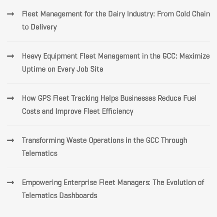
Fleet Management for the Dairy Industry: From Cold Chain
to Delivery
Heavy Equipment Fleet Management in the GCC: Maximize
Uptime on Every Job Site
How GPS Fleet Tracking Helps Businesses Reduce Fuel
Costs and Improve Fleet Efficiency
Transforming Waste Operations in the GCC Through
Telematics
Empowering Enterprise Fleet Managers: The Evolution of
Telematics Dashboards