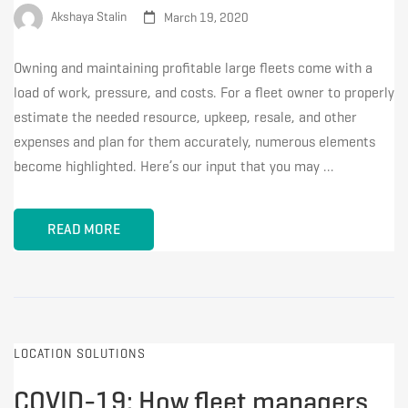
Akshaya Stalin
March 19, 2020
Owning and maintaining profitable large fleets come with a
load of work, pressure, and costs. For a fleet owner to properly
estimate the needed resource, upkeep, resale, and other
expenses and plan for them accurately, numerous elements
become highlighted. Here’s our input that you may …
READ MORE
LOCATION SOLUTIONS
COVID-19: How fleet managers