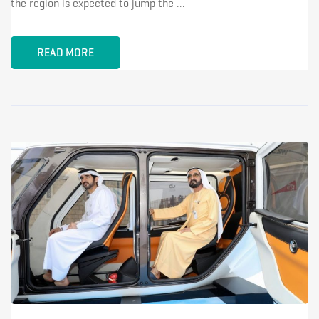
the region is expected to jump the …
READ MORE