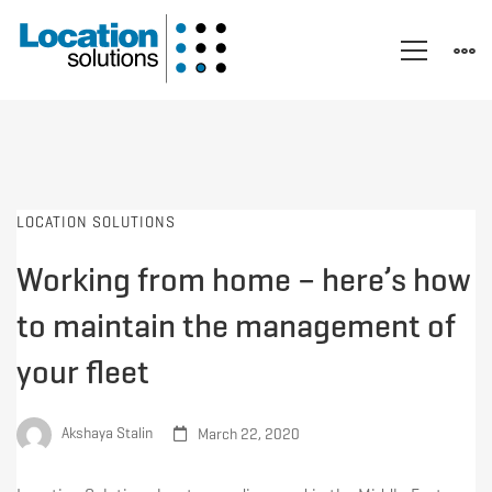
LOCATION SOLUTIONS
Working from home – here’s how
to maintain the management of
your fleet
Akshaya Stalin
March 22, 2020