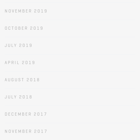
NOVEMBER 2019
OCTOBER 2019
JULY 2019
APRIL 2019
AUGUST 2018
JULY 2018
DECEMBER 2017
NOVEMBER 2017