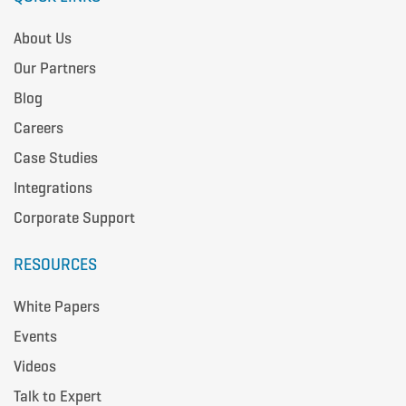
About Us
Our Partners
Blog
Careers
Case Studies
Integrations
Corporate Support
RESOURCES
White Papers
Events
Videos
Talk to Expert