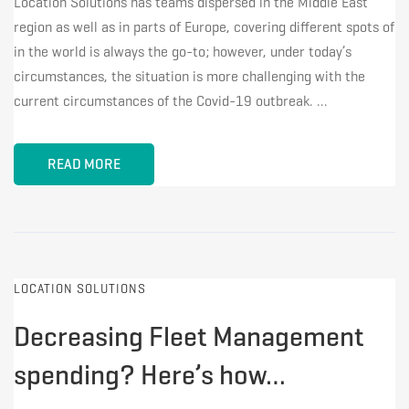
Location Solutions has teams dispersed in the Middle East
region as well as in parts of Europe, covering different spots of
in the world is always the go-to; however, under today’s
circumstances, the situation is more challenging with the
current circumstances of the Covid-19 outbreak. …
READ MORE
LOCATION SOLUTIONS
Decreasing Fleet Management
spending? Here’s how…