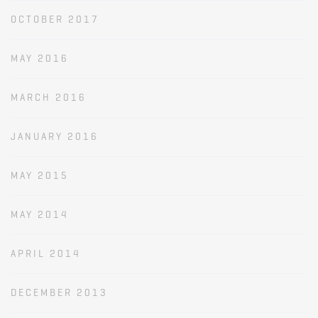
OCTOBER 2017
MAY 2016
MARCH 2016
JANUARY 2016
MAY 2015
MAY 2014
APRIL 2014
DECEMBER 2013