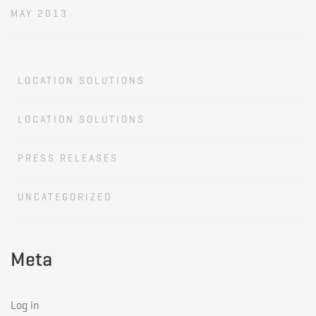
MAY 2013
LOCATION SOLUTIONS
LOCATION SOLUTIONS
PRESS RELEASES
UNCATEGORIZED
Meta
Log in