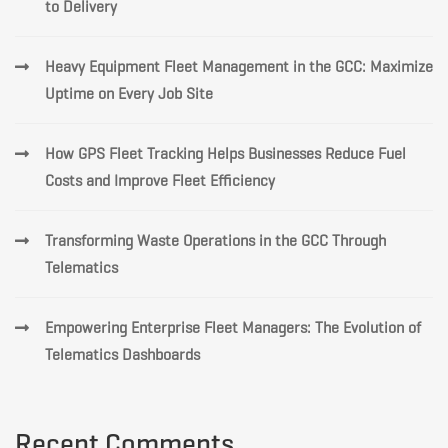
to Delivery
Heavy Equipment Fleet Management in the GCC: Maximize
Uptime on Every Job Site
How GPS Fleet Tracking Helps Businesses Reduce Fuel
Costs and Improve Fleet Efficiency
Transforming Waste Operations in the GCC Through
Telematics
Empowering Enterprise Fleet Managers: The Evolution of
Telematics Dashboards
Recent Comments