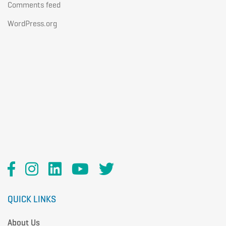
Comments feed
WordPress.org
QUICK LINKS
About Us