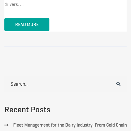
drivers. …
READ MORE
Search
for:
Recent Posts
Fleet Management for the Dairy Industry: From Cold Chain