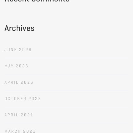
Archives
JUNE 2026
MAY 2026
APRIL 2026
OCTOBER 2025
APRIL 2021
MARCH 2021