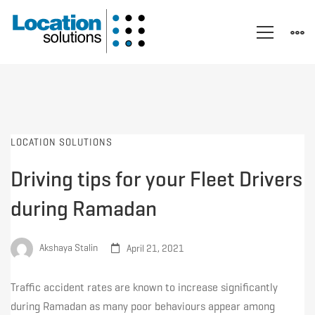
LOCATION SOLUTIONS
Driving tips for your Fleet Drivers
during Ramadan
Akshaya Stalin
April 21, 2021
Traffic accident rates are known to increase significantly
during Ramadan as many poor behaviours appear among