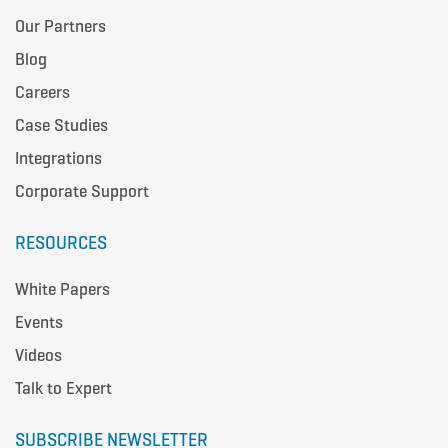
Our Partners
Blog
Careers
Case Studies
Integrations
Corporate Support
RESOURCES
White Papers
Events
Videos
Talk to Expert
SUBSCRIBE NEWSLETTER