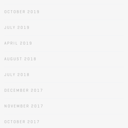
OCTOBER 2019
JULY 2019
APRIL 2019
AUGUST 2018
JULY 2018
DECEMBER 2017
NOVEMBER 2017
OCTOBER 2017