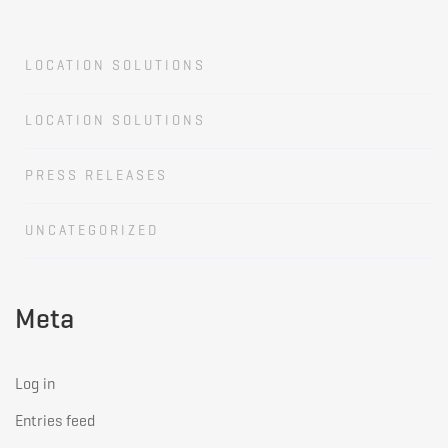
LOCATION SOLUTIONS
LOCATION SOLUTIONS
PRESS RELEASES
UNCATEGORIZED
Meta
Log in
Entries feed