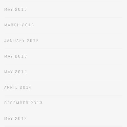
MAY 2016
MARCH 2016
JANUARY 2016
MAY 2015
MAY 2014
APRIL 2014
DECEMBER 2013
MAY 2013