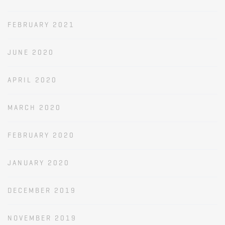
FEBRUARY 2021
JUNE 2020
APRIL 2020
MARCH 2020
FEBRUARY 2020
JANUARY 2020
DECEMBER 2019
NOVEMBER 2019