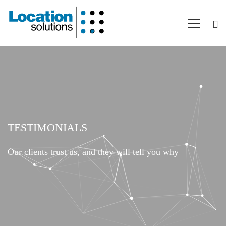
Testimonials
TESTIMONIALS
Our clients trust us, and they will tell you why