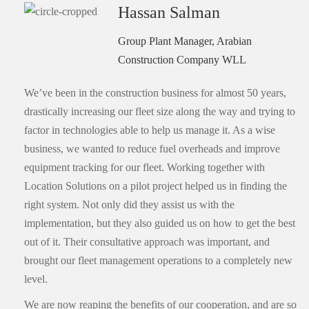
Hassan Salman
Group Plant Manager, Arabian
Construction Company WLL
We’ve been in the construction business for almost 50 years,
drastically increasing our fleet size along the way and trying to
factor in technologies able to help us manage it. As a wise
business, we wanted to reduce fuel overheads and improve
equipment tracking for our fleet. Working together with
Location Solutions on a pilot project helped us in finding the
right system. Not only did they assist us with the
implementation, but they also guided us on how to get the best
out of it. Their consultative approach was important, and
brought our fleet management operations to a completely new
level.
We are now reaping the benefits of our cooperation, and are so