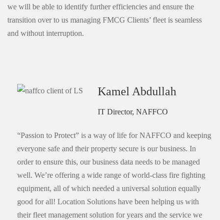
we will be able to identify further efficiencies and ensure the
transition over to us managing FMCG Clients’ fleet is seamless
and without interruption.
Kamel Abdullah
IT Director, NAFFCO
“Passion to Protect” is a way of life for NAFFCO and keeping
everyone safe and their property secure is our business. In
order to ensure this, our business data needs to be managed
well. We’re offering a wide range of world-class fire fighting
equipment, all of which needed a universal solution equally
good for all! Location Solutions have been helping us with
their fleet management solution for years and the service we