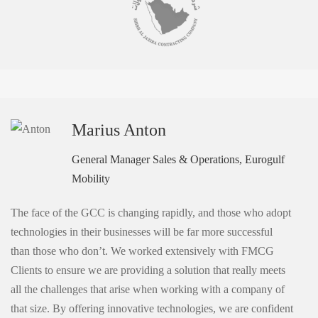
Marius Anton
General Manager Sales & Operations, Eurogulf
Mobility
The face of the GCC is changing rapidly, and those who adopt
technologies in their businesses will be far more successful
than those who don’t. We worked extensively with FMCG
Clients to ensure we are providing a solution that really meets
all the challenges that arise when working with a company of
that size. By offering innovative technologies, we are confident