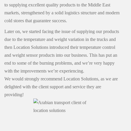
to supplying excellent quality products to the Middle East
markets, strengthened by a solid logistics structure and modern
cold stores that guarantee success.
Later on, we started facing the issue of supplying our products
due to the temperature and weight variation in the trucks and
then Location Solutions introduced their temperature control
and weight sensor products into our business. This has put an
end to some of the burning problems, and we’re very happy
with the improvements we’re experiencing.
We would strongly recommend Location Solutions, as we are
delighted with the client support and service they are
providing!