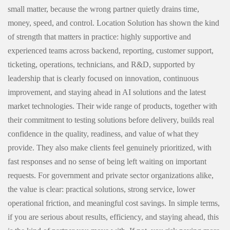
small matter, because the wrong partner quietly drains time,
money, speed, and control. Location Solution has shown the kind
of strength that matters in practice: highly supportive and
experienced teams across backend, reporting, customer support,
ticketing, operations, technicians, and R&D, supported by
leadership that is clearly focused on innovation, continuous
improvement, and staying ahead in AI solutions and the latest
market technologies. Their wide range of products, together with
their commitment to testing solutions before delivery, builds real
confidence in the quality, readiness, and value of what they
provide. They also make clients feel genuinely prioritized, with
fast responses and no sense of being left waiting on important
requests. For government and private sector organizations alike,
the value is clear: practical solutions, strong service, lower
operational friction, and meaningful cost savings. In simple terms,
if you are serious about results, efficiency, and staying ahead, this