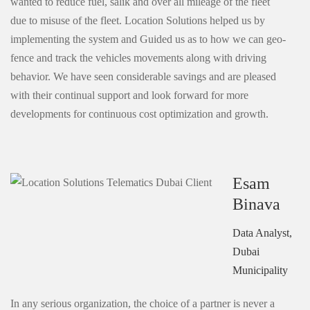
wanted to reduce fuel, salik and over all mileage of the fleet
due to misuse of the fleet. Location Solutions helped us by
implementing the system and Guided us as to how we can geo-
fence and track the vehicles movements along with driving
behavior. We have seen considerable savings and are pleased
with their continual support and look forward for more
developments for continuous cost optimization and growth.
Esam
Binava
Data Analyst,
Dubai
Municipality
In any serious organization, the choice of a partner is never a