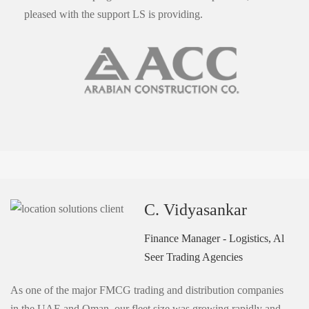
pleased with the support LS is providing.
C. Vidyasankar
Finance Manager - Logistics, Al
Seer Trading Agencies
As one of the major FMCG trading and distribution companies
in the UAE and Oman, our fleet size was growing rapidly and