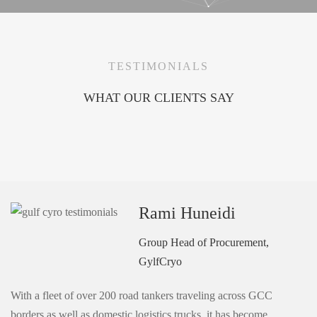
TESTIMONIALS
WHAT OUR CLIENTS SAY
Rami Huneidi
Group Head of Procurement,
GylfCryo
With a fleet of over 200 road tankers traveling across GCC
borders as well as domestic logistics trucks, it has become