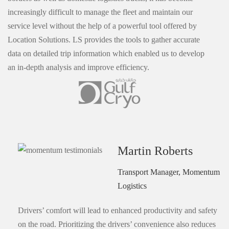
increasingly difficult to manage the fleet and maintain our
service level without the help of a powerful tool offered by
Location Solutions. LS provides the tools to gather accurate
data on detailed trip information which enabled us to develop
an in-depth analysis and improve efficiency.
Martin Roberts
Transport Manager, Momentum
Logistics
Drivers’ comfort will lead to enhanced productivity and safety
on the road. Prioritizing the drivers’ convenience also reduces