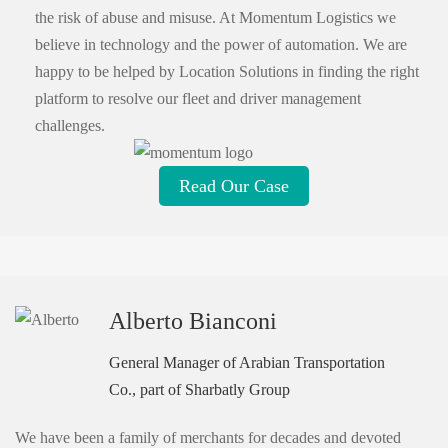
the risk of abuse and misuse. At Momentum Logistics we
believe in technology and the power of automation. We are
happy to be helped by Location Solutions in finding the right
platform to resolve our fleet and driver management
challenges.
Read Our Case
Alberto Bianconi
General Manager of Arabian Transportation
Co., part of Sharbatly Group
We have been a family of merchants for decades and devoted