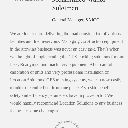
Suleiman
General Manager, SAJCO
We are focused on delivering the road construction of various
facilities and fuel reservoirs. Managing construction equipment
in the growing business was never an easy task. That’s when
we thought of implementing the GPS tracking solutions for our
fleet, Readymix, and machinery equipment. After careful
calibration of units and very professional installation of
Location Solutions’ GPS tracking systems, we can now easily
monitor the entire fleet from one place. As a side benefit –
safety and efficiency parameters have improved a lot! We
would happily recommend Location Solutions to any business
facing the same challenges!