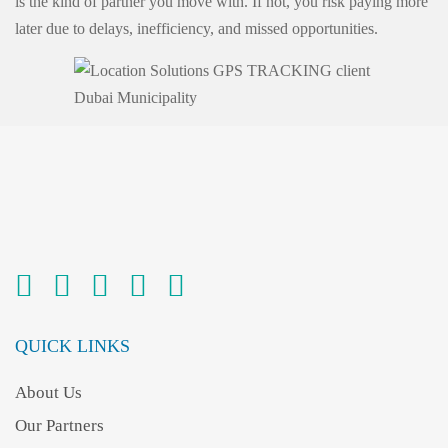
is the kind of partner you move with. If not, you risk paying more
later due to delays, inefficiency, and missed opportunities.
QUICK LINKS
About Us
Our Partners