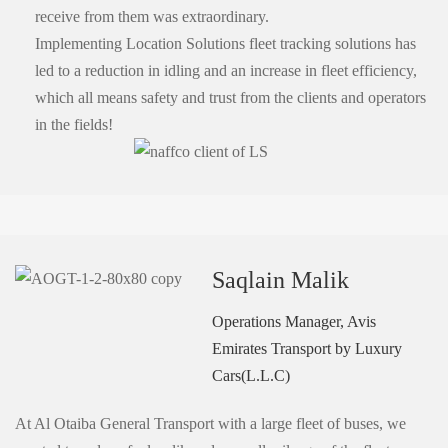
receive from them was extraordinary.
Implementing Location Solutions fleet tracking solutions has
led to a reduction in idling and an increase in fleet efficiency,
which all means safety and trust from the clients and operators
in the fields!
Saqlain Malik
Operations Manager, Avis
Emirates Transport by Luxury
Cars(L.L.C)
At Al Otaiba General Transport with a large fleet of buses, we