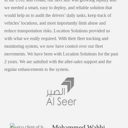
we needed a smart, easy to deploy, and reliable solution that
would help us to audit the drivers’ daily tasks, keep track of
vehicles’ locations, and most importantly limit abuse and
reduce transportation risks. Location Solutions provided us
with what we really required. With their fleet tracking and
monitoring system, we now have control over our fleet
movements. We have been with Location Solutions for the past
2 years. We are satisfied with the after-sales support and the
regular enhancements to the system.
Mohammed Wahbi