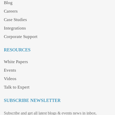
Blog
Careers
Case Studies
Integrations
Corporate Support
RESOURCES
White Papers
Events
Videos
Talk to Expert
SUBSCRIBE NEWSLETTER
Subscribe and get all latest blogs & events news in inbox.