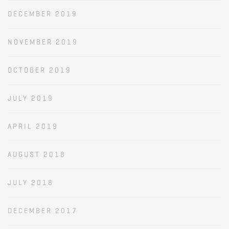
DECEMBER 2019
NOVEMBER 2019
OCTOBER 2019
JULY 2019
APRIL 2019
AUGUST 2018
JULY 2018
DECEMBER 2017