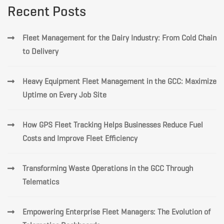
Recent Posts
Fleet Management for the Dairy Industry: From Cold Chain
to Delivery
Heavy Equipment Fleet Management in the GCC: Maximize
Uptime on Every Job Site
How GPS Fleet Tracking Helps Businesses Reduce Fuel
Costs and Improve Fleet Efficiency
Transforming Waste Operations in the GCC Through
Telematics
Empowering Enterprise Fleet Managers: The Evolution of