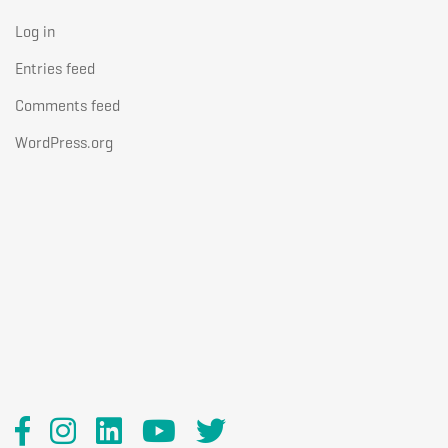
Log in
Entries feed
Comments feed
WordPress.org