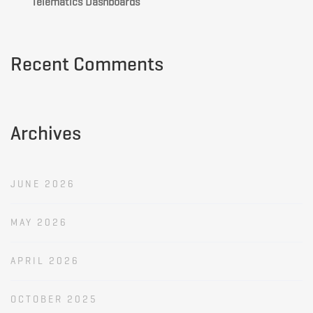
Telematics Dashboards
Recent Comments
Archives
JUNE 2026
MAY 2026
APRIL 2026
OCTOBER 2025