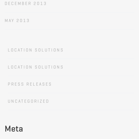
DECEMBER 2013
MAY 2013
LOCATION SOLUTIONS
LOCATION SOLUTIONS
PRESS RELEASES
UNCATEGORIZED
Meta