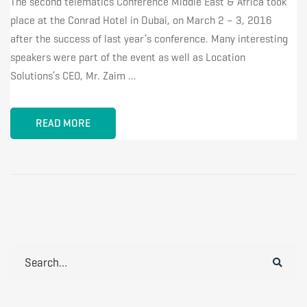
The second telematics Conference Middle East & Africa took
place at the Conrad Hotel in Dubai, on March 2 – 3, 2016
after the success of last year’s conference. Many interesting
speakers were part of the event as well as Location
Solutions’s CEO, Mr. Zaim …
READ MORE
Search
for: