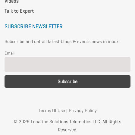
Videos
Talk to Expert
SUBSCRIBE NEWSLETTER
Subscribe and get all latest blogs & events news in inbox.
Email
Terms Of Use
|
Privacy Policy
© 2026 Location Solutions Telemetics LLC. All Rights
Reserved.