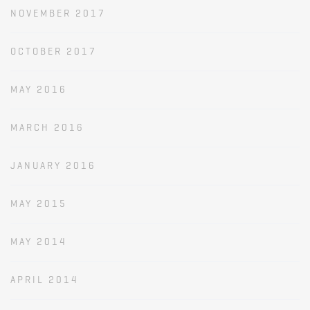
NOVEMBER 2017
OCTOBER 2017
MAY 2016
MARCH 2016
JANUARY 2016
MAY 2015
MAY 2014
APRIL 2014