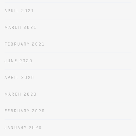
APRIL 2021
MARCH 2021
FEBRUARY 2021
JUNE 2020
APRIL 2020
MARCH 2020
FEBRUARY 2020
JANUARY 2020