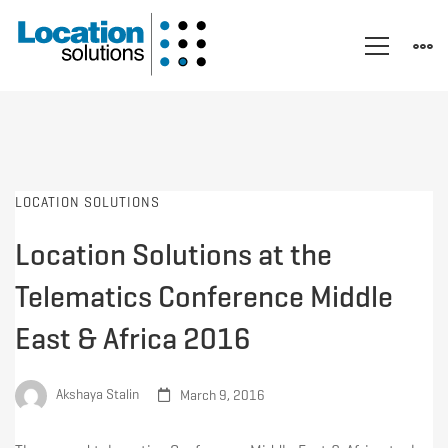
LOCATION SOLUTIONS
Location Solutions at the
Telematics Conference Middle
East & Africa 2016
Akshaya Stalin
March 9, 2016