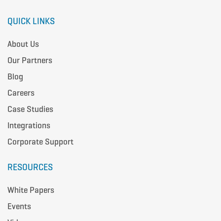
QUICK LINKS
About Us
Our Partners
Blog
Careers
Case Studies
Integrations
Corporate Support
RESOURCES
White Papers
Events