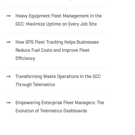
Heavy Equipment Fleet Management in the
GCC: Maximize Uptime on Every Job Site
How GPS Fleet Tracking Helps Businesses
Reduce Fuel Costs and Improve Fleet
Efficiency
Transforming Waste Operations in the GCC
Through Telematics
Empowering Enterprise Fleet Managers: The
Evolution of Telematics Dashboards