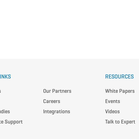
LINKS
RESOURCES
s
Our Partners
White Papers
Careers
Events
udies
Integrations
Videos
te Support
Talk to Expert