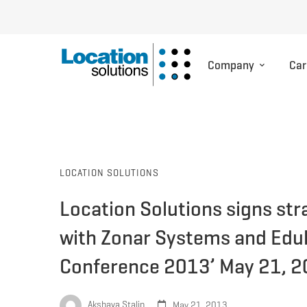
Company
Car
LOCATION SOLUTIONS
Location Solutions signs str
with Zonar Systems and Edul
Conference 2013’ May 21, 
Akshaya Stalin
May 21, 2013