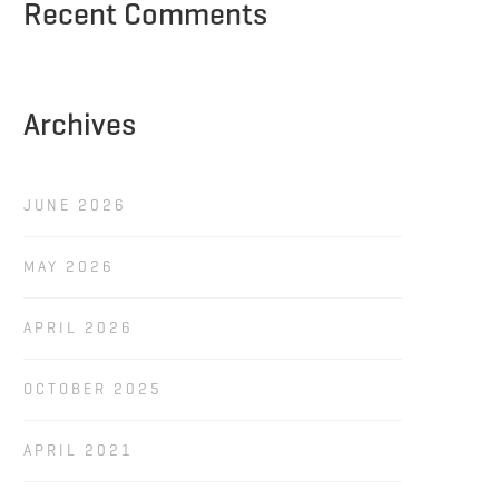
Recent Comments
Archives
JUNE 2026
MAY 2026
APRIL 2026
OCTOBER 2025
APRIL 2021