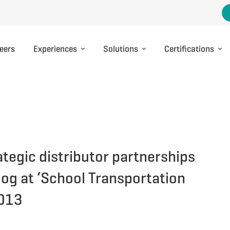
eers
Experiences
Solutions
Certifications
ategic distributor partnerships
og at ‘School Transportation
2013