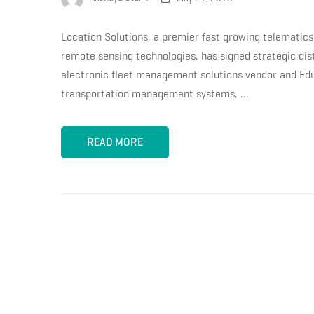
Location Solutions, a premier fast growing telematics 
remote sensing technologies, has signed strategic di
electronic fleet management solutions vendor and Edulo
transportation management systems, …
READ MORE