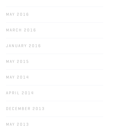
MAY 2016
MARCH 2016
JANUARY 2016
MAY 2015
MAY 2014
APRIL 2014
DECEMBER 2013
MAY 2013