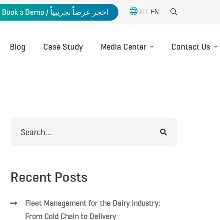
AR
EN
Book a Demo / احجز عرضاً تجريبياً
Blog
Case Study
Media Center
Contact Us
Search
for:
Recent Posts
Fleet Management for the Dairy Industry:
From Cold Chain to Delivery