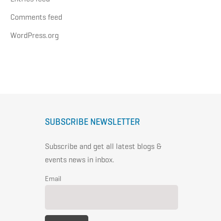
Comments feed
WordPress.org
SUBSCRIBE NEWSLETTER
Subscribe and get all latest blogs &
events news in inbox.
Email