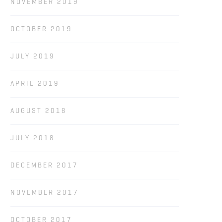
NOVEMBER 2019
OCTOBER 2019
JULY 2019
APRIL 2019
AUGUST 2018
JULY 2018
DECEMBER 2017
NOVEMBER 2017
OCTOBER 2017