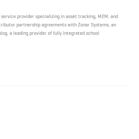
service provider specializing in asset tracking, M2M, and
stributor partnership agreements with Zonar Systems, an
g, a leading provider of fully integrated school