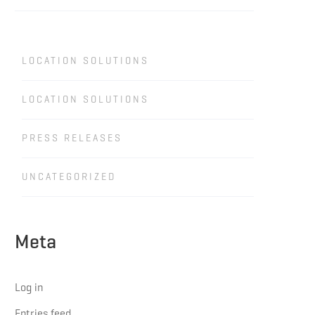
LOCATION SOLUTIONS
LOCATION SOLUTIONS
PRESS RELEASES
UNCATEGORIZED
Meta
Log in
Entries feed