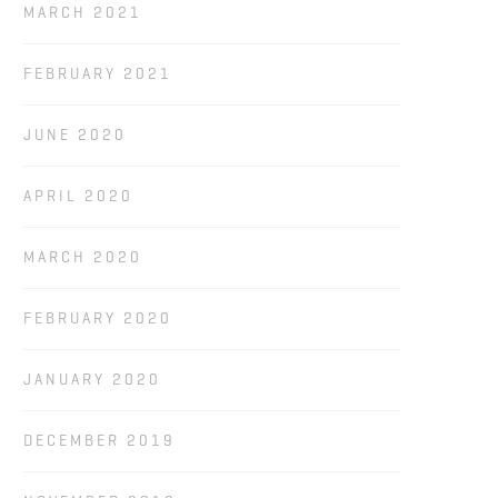
MARCH 2021
FEBRUARY 2021
JUNE 2020
APRIL 2020
MARCH 2020
FEBRUARY 2020
JANUARY 2020
DECEMBER 2019