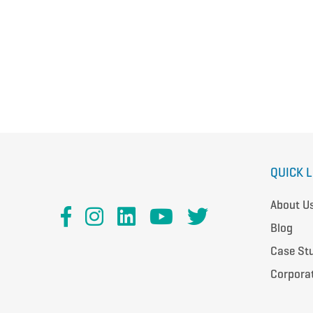
QUICK 
About U
Blog
Case St
Corpora