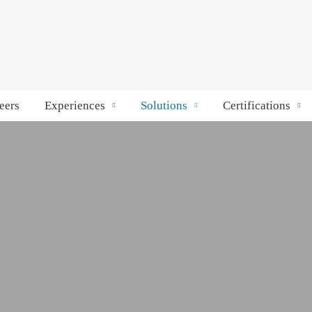
eers
Experiences
Solutions
Certifications
anage passenger movement in real time. With secure
ures accurate attendance, authorized access, and