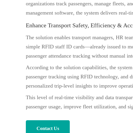
organizations track passengers, manage fleets, an
management software, the system delivers real-time
Enhance Transport Safety, Efficiency & Acc
The solution enables transport managers, HR te
simple RFID staff ID cards—already issued to mo
passenger attendance tracking without manual int
According to the solution capabilities, the syst
passenger tracking using RFID technology, and dri
personalized trip-level insights to improve operat
This level of real-time visibility and data transp
passenger usage, improve fleet utilization, and s
Contact Us