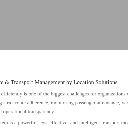
rations.
ce & Transport Management by Location Solutions
ficiently is one of the biggest challenges for organizations o
g strict route adherence, monitoring passenger attendance, ver
nd operational transparency.
m is a powerful, cost-effective, and intelligent transport mo