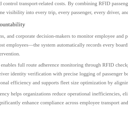
d control transport-related costs. By combining RFID passenge
 visibility into every trip, every passenger, every driver, an
ountability
ams, and corporate decision-makers to monitor employee and 
st employees—the system automatically records every boardin
ervention.
em enables full route adherence monitoring through RFID check
ver identity verification with precise logging of passenger bo
ional efficiency and supports fleet size optimization by align
arency helps organizations reduce operational inefficiencies, e
ignificantly enhance compliance across employee transport and 