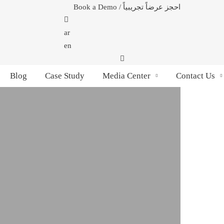
Book a Demo / احجز عرضاً تجريبياً
ar
en
Blog
Case Study
Media Center
Contact Us