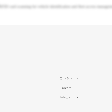
Our Partners
Careers
Integrations