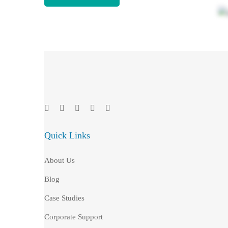
Quick Links
About Us
Blog
Case Studies
Corporate Support