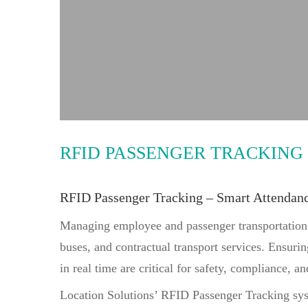
improved transport accountability across fleet ope
RFID PASSENGER TRACKING
RFID Passenger Tracking – Smart Attendan
Managing employee and passenger transportation ef
buses, and contractual transport services. Ensurin
in real time are critical for safety, compliance, a
Location Solutions’ RFID Passenger Tracking syste