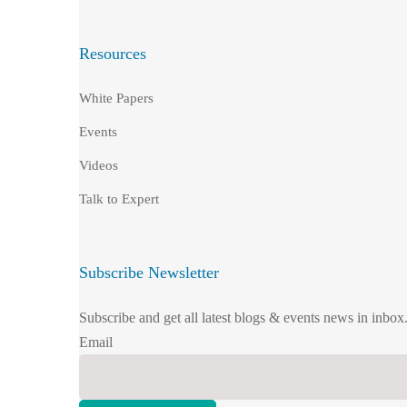
Resources
White Papers
Events
Videos
Talk to Expert
Subscribe Newsletter
Subscribe and get all latest blogs & events news in inbox
Email