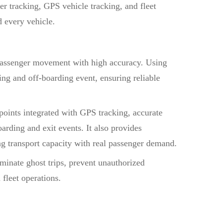
r tracking, GPS vehicle tracking, and fleet
d every vehicle.
passenger movement with high accuracy. Using
g and off-boarding event, ensuring reliable
points integrated with GPS tracking, accurate
arding and exit events. It also provides
ing transport capacity with real passenger demand.
liminate ghost trips, prevent unauthorized
fleet operations.