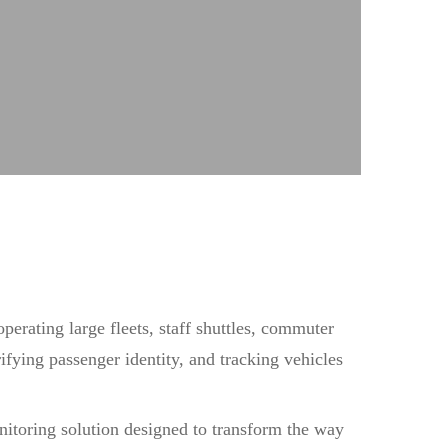
perating large fleets, staff shuttles, commuter
ifying passenger identity, and tracking vehicles
nitoring solution designed to transform the way