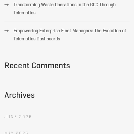
Transforming Waste Operations in the GCC Through
Telematics
Empowering Enterprise Fleet Managers: The Evolution of
Telematics Dashboards
Recent Comments
Archives
JUNE 2026
MAY 2026