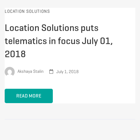
LOCATION SOLUTIONS
Location Solutions puts
telematics in focus July 01,
2018
Akshaya Stalin
July 1, 2018
READ MORE