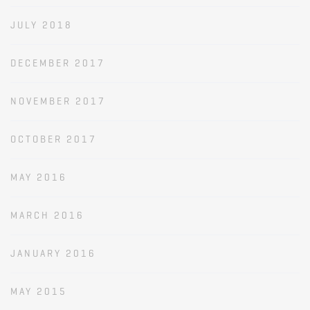
JULY 2018
DECEMBER 2017
NOVEMBER 2017
OCTOBER 2017
MAY 2016
MARCH 2016
JANUARY 2016
MAY 2015