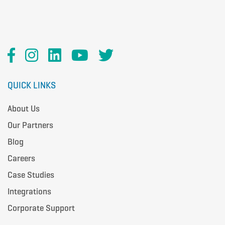
QUICK LINKS
About Us
Our Partners
Blog
Careers
Case Studies
Integrations
Corporate Support