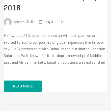
2018
Akshaya Stalin
July 31, 2018
Following a 21% global business growth last year, we are
excited to add to our journey of global expansion thanks to a
new EMEA partnership with Dubai-based distributor, Location
Solutions. Well-known for its in-depth knowledge of Middle
East and African markets, Location Solutions was established
…
READ MORE