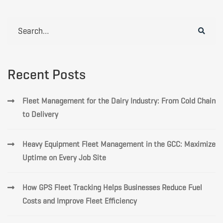
Search
for:
Recent Posts
Fleet Management for the Dairy Industry: From Cold Chain
to Delivery
Heavy Equipment Fleet Management in the GCC: Maximize
Uptime on Every Job Site
How GPS Fleet Tracking Helps Businesses Reduce Fuel
Costs and Improve Fleet Efficiency