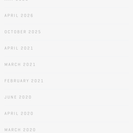
APRIL 2026
OCTOBER 2025
APRIL 2021
MARCH 2021
FEBRUARY 2021
JUNE 2020
APRIL 2020
MARCH 2020