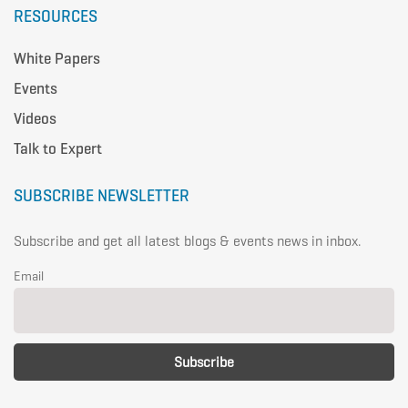
RESOURCES
White Papers
Events
Videos
Talk to Expert
SUBSCRIBE NEWSLETTER
Subscribe and get all latest blogs & events news in inbox.
Email