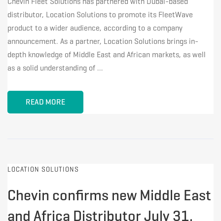
Chevin Fleet Solutions has partnered with Dubai-based
distributor, Location Solutions to promote its FleetWave
product to a wider audience, according to a company
announcement. As a partner, Location Solutions brings in-
depth knowledge of Middle East and African markets, as well
as a solid understanding of …
READ MORE
LOCATION SOLUTIONS
Chevin confirms new Middle East
and Africa Distributor July 31,