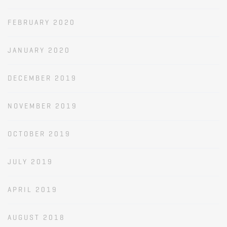
FEBRUARY 2020
JANUARY 2020
DECEMBER 2019
NOVEMBER 2019
OCTOBER 2019
JULY 2019
APRIL 2019
AUGUST 2018