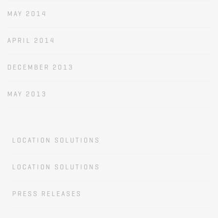
MAY 2014
APRIL 2014
DECEMBER 2013
MAY 2013
LOCATION SOLUTIONS
LOCATION SOLUTIONS
PRESS RELEASES