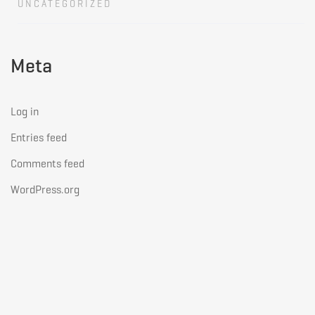
UNCATEGORIZED
Meta
Log in
Entries feed
Comments feed
WordPress.org