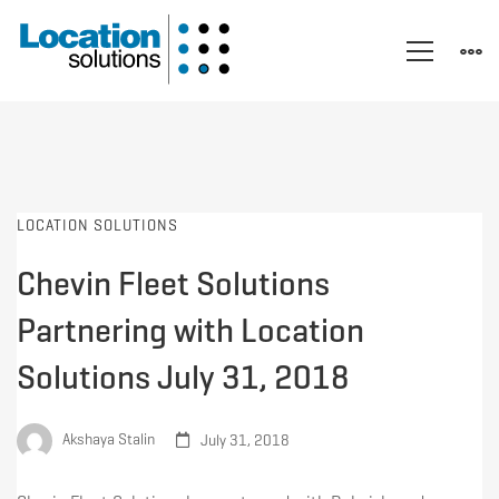
LOCATION SOLUTIONS
Chevin Fleet Solutions
Partnering with Location
Solutions July 31, 2018
Akshaya Stalin
July 31, 2018