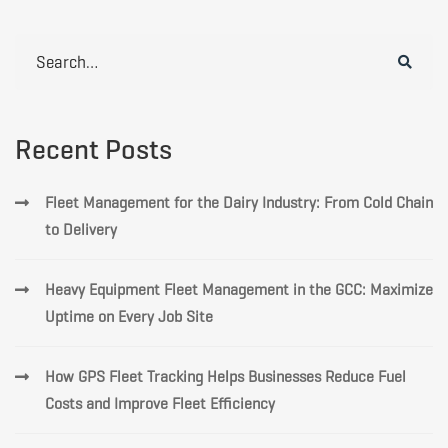
Search
for:
Recent Posts
Fleet Management for the Dairy Industry: From Cold Chain
to Delivery
Heavy Equipment Fleet Management in the GCC: Maximize
Uptime on Every Job Site
How GPS Fleet Tracking Helps Businesses Reduce Fuel
Costs and Improve Fleet Efficiency