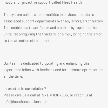
module for proactive support called Fleet Health.
The system collects abnormalities in devices, and alerts
associated support departments over any errors/error history.
This enables us to act faster and smarter by replacing the
units, reconfiguring the trackers, or simply bringing the error
to the attention of the clients.
Our team is dedicated to updating and enhancing this
experience inline with feedback and for ultimate optimization
all the time.
Interested in our solution?
Please give us a call at 971 4 4307866, or reach us at
info@locationsolutions.com