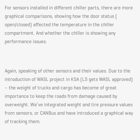
For sensors installed in different chiller parts, there are more
graphical comparisons, showing how the door status (
open/closed) affected the temperature in the chiller
compartment. And whether the chiller is showing any
performance issues.
Again, speaking of other sensors and their values. Due to the
introduction of WASL project in KSA (
LS gets WASL approved
)
– the weight of trucks and cargo has become of great
importance to keep the roads from damage caused by
overweight. We’ve integrated weight and tire pressure values
from sensors, or CANBus and have introduced a graphical way
of tracking them.