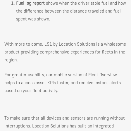
F
uel log report
shows when the driver stole fuel and how
the difference between the distance traveled and fuel
spent was shown.
With more to come, LS1 by Location Solutions is a wholesome
product providing comprehensive experiences for fleets in the
region.
For greater usability, our mobile version of Fleet Overview
helps to access asset KPIs faster, and receive instant alerts
based on your fleet activity.
To make sure that all devices and sensors are running without
interruptions, Location Solutions has built an integrated