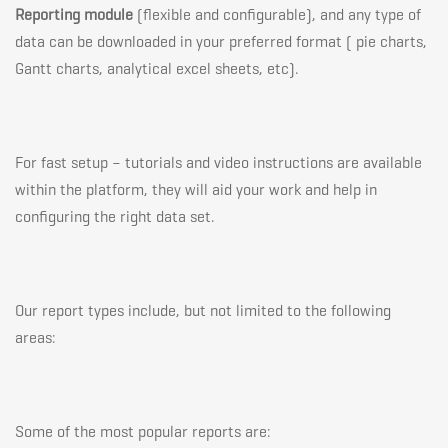
Reporting module
(flexible and configurable), and any type of
data can be downloaded in your preferred format ( pie charts,
Gantt charts, analytical excel sheets, etc).
For fast setup – tutorials and video instructions are available
within the platform, they will aid your work and help in
configuring the right data set.
Our report types include, but not limited to the following
areas:
Some of the most popular reports are: