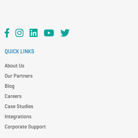
QUICK LINKS
About Us
Our Partners
Blog
Careers
Case Studies
Integrations
Corporate Support