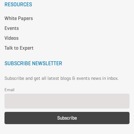
RESOURCES
White Papers
Events
Videos
Talk to Expert
SUBSCRIBE NEWSLETTER
Subscribe and get all latest blogs & events news in inbox.
Email