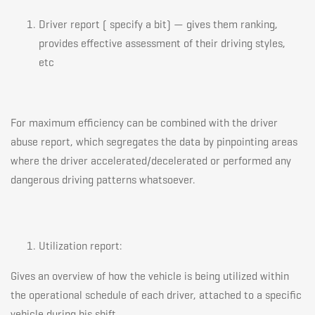
Driver report ( specify a bit) — gives them ranking,
provides effective assessment of their driving styles,
etc
For maximum efficiency can be combined with the driver
abuse report, which segregates the data by pinpointing areas
where the driver accelerated/decelerated or performed any
dangerous driving patterns whatsoever.
Utilization report:
Gives an overview of how the vehicle is being utilized within
the operational schedule of each driver, attached to a specific
vehicle during his shift.