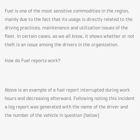
Fuel is one of the most sensitive commodities in the region,
mainly due to the fact that its usage is directly related to the
driving practices, maintenance and utilization issues of the
fleet. In certain cases, as we all know, it shows whether or not
theft is an issue among the drivers in the organization.
How do Fuel reports work?
Above is an example of a fuel report interrupted during work
hours and decreasing afterward. Following noting this incident
a log report was generated with the name of the driver and
the number of the vehicle in question (below)