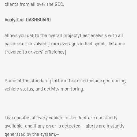
clients from all over the GCC.
Analytical DASHBOARD
Allows you get to the overall project/fleet analysis with all
parameters involved (from averages in fuel spent, distance
traveled to drivers’ efficiency)
Some of the standard platform features include geofencing,
vehicle status, and activity monitoring.
Live updates of every vehicle in the fleet are constantly
available, and if any error is detected – alerts are instantly
generated by the system.