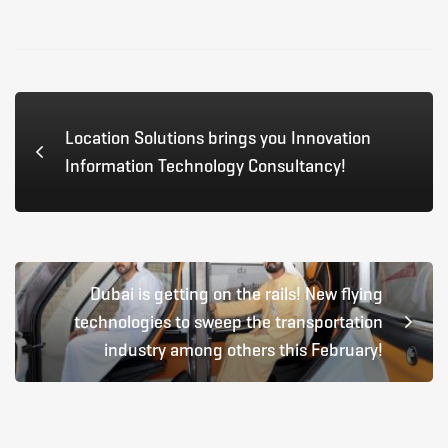
Location Solutions brings you Innovation
Information Technology Consultancy!
Dubai is getting on the rails! New flying
technologies to sweep the transportation
industry among others this February!