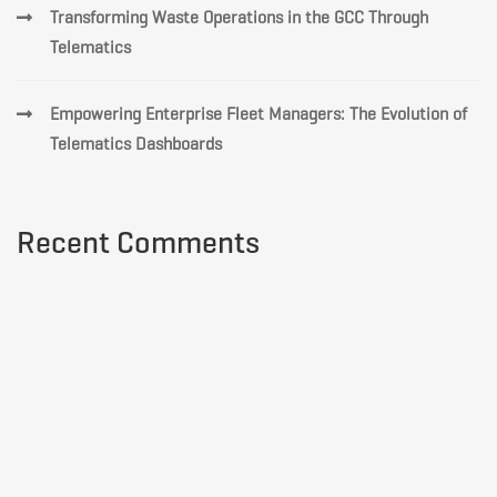
Transforming Waste Operations in the GCC Through
Telematics
Empowering Enterprise Fleet Managers: The Evolution of
Telematics Dashboards
Recent Comments