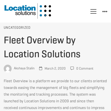
Fleet
UNCATEGORIZED
Fleet Overview by
Overview
Location Solutions
by
Akshaya Stalin
March 2, 2020
0 Comment
Location
Fleet Overview is a platform we provide to our clients oriented
towards easing the management of big fleets and simplifying
the monitoring and tracking processes. The system was
Solutions
launched by Location Solutions in 2009 and since then
received continuous improvements and continues to impress