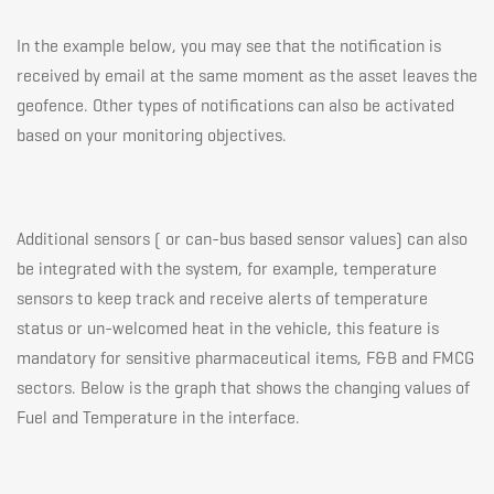
In the example below, you may see that the notification is
received by email at the same moment as the asset leaves the
geofence. Other types of notifications can also be activated
based on your monitoring objectives.
Additional sensors ( or can-bus based sensor values) can also
be integrated with the system, for example, temperature
sensors to keep track and receive alerts of temperature
status or un-welcomed heat in the vehicle, this feature is
mandatory for sensitive pharmaceutical items, F&B and FMCG
sectors. Below is the graph that shows the changing values of
Fuel and Temperature in the interface.