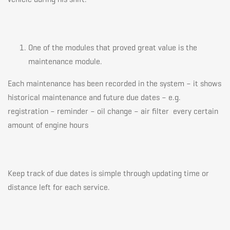
One of the modules that proved great value is the
maintenance module.
Each maintenance has been recorded in the system – it shows
historical maintenance and future due dates – e.g.
registration – reminder – oil change – air filter every certain
amount of engine hours
Keep track of due dates is simple through updating time or
distance left for each service.