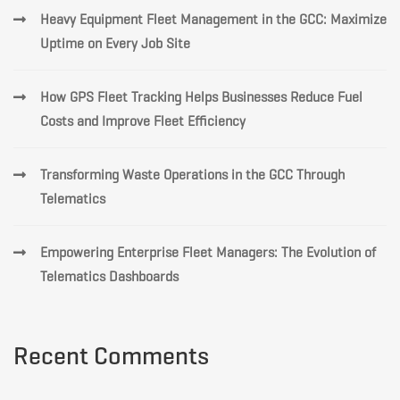
Heavy Equipment Fleet Management in the GCC: Maximize
Uptime on Every Job Site
How GPS Fleet Tracking Helps Businesses Reduce Fuel
Costs and Improve Fleet Efficiency
Transforming Waste Operations in the GCC Through
Telematics
Empowering Enterprise Fleet Managers: The Evolution of
Telematics Dashboards
Recent Comments