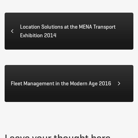
Africa
Location Solutions at the MENA Transport
2015
Exhibition 2014
May
13,
Fleet Management in the Modern Age 2016
2015