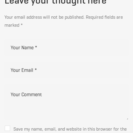
Leave your thought here
Your email address will not be published.
Required fields are
marked
*
Save my name, email, and website in this browser for the