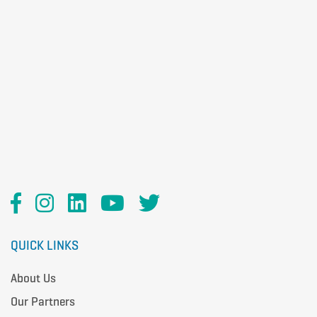
QUICK LINKS
About Us
Our Partners