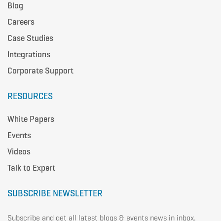
Blog
Careers
Case Studies
Integrations
Corporate Support
RESOURCES
White Papers
Events
Videos
Talk to Expert
SUBSCRIBE NEWSLETTER
Subscribe and get all latest blogs & events news in inbox.