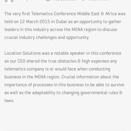
the
The very first Telematics Conference Middle East & Africa was
1st
held on 12 March 2015 in Dubai as an opportunity to gather
leaders in this industry across the MENA region to discuss
crucial industry challenges and opportunity.
Telematics
Location Solutions was a notable speaker in this conference
Conference
as our CEO shared the true obstacles & high expenses any
telematics company is or would face when conducting
business in the MENA region. Crucial information about the
Middle
importance of processes in this business to be able to survive
as well as the adaptability to changing governmental rules &
laws.
East
&