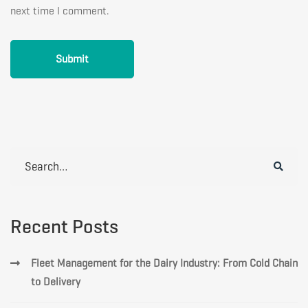
next time I comment.
Search
for:
Recent Posts
Fleet Management for the Dairy Industry: From Cold Chain
to Delivery