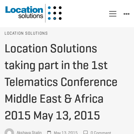
Location
LOCATION SOLUTIONS
Location Solutions
Solutions
taking part in the 1st
taking
Telematics Conference
Middle East & Africa
part
2015 May 13, 2015
in
Akshaya Stalin
May 13, 2015
0 Comment