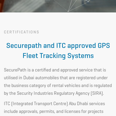
CERTIFICATIONS
Securepath and ITC approved GPS
Fleet Tracking Systems
SecurePath is a certified and approved service that is
utilised in Dubai automobiles that are registered under
the business category of rental vehicles and is regulated
by the Security Industries Regulatory Agency (SIRA).
ITC (Integrated Transport Centre) Abu Dhabi services
include approvals, permits, and licenses for projects