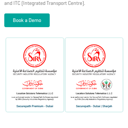
and ITC (Integrated Transport Centre).
Book a Demo