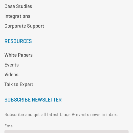
Case Studies
Integrations
Corporate Support
RESOURCES
White Papers
Events
Videos
Talk to Expert
SUBSCRIBE NEWSLETTER
Subscribe and get all latest blogs & events news in inbox.
Email