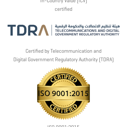
In-Country Value (ICV)
certified
Certified by Telecommunication and
Digital Government Regulatory Authority (TDRA)