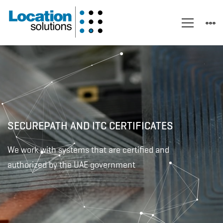
UAE
SECUREPATH AND ITC CERTIFICATES
We work with systems that are certified and
authorized by the UAE government