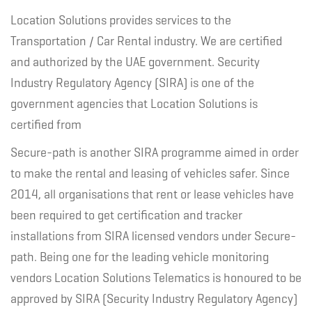
Location Solutions provides services to the
Transportation / Car Rental industry. We are certified
and authorized by the UAE government. Security
Industry Regulatory Agency (SIRA) is one of the
government agencies that Location Solutions is
certified from
Secure-path is another SIRA programme aimed in order
to make the rental and leasing of vehicles safer. Since
2014, all organisations that rent or lease vehicles have
been required to get certification and tracker
installations from SIRA licensed vendors under Secure-
path. Being one for the leading vehicle monitoring
vendors Location Solutions Telematics is honoured to be
approved by SIRA (Security Industry Regulatory Agency)