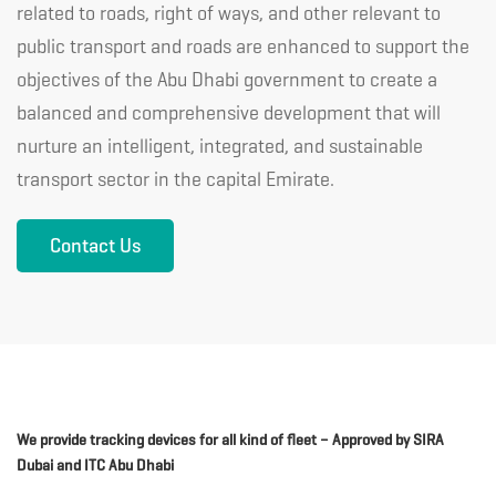
related to roads, right of ways, and other relevant to
public transport and roads are enhanced to support the
objectives of the Abu Dhabi government to create a
balanced and comprehensive development that will
nurture an intelligent, integrated, and sustainable
transport sector in the capital Emirate.
Contact Us
We provide tracking devices for all kind of fleet – Approved by SIRA
Dubai and ITC Abu Dhabi