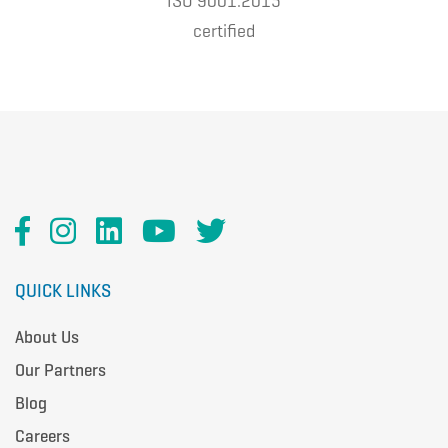
ISO 9001:2015
certified
QUICK LINKS
About Us
Our Partners
Blog
Careers