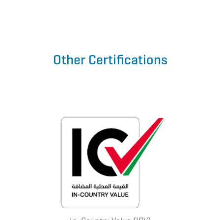
Other Certifications