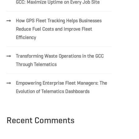
GCC: Maximize Uptime on Every Job Site
How GPS Fleet Tracking Helps Businesses
Reduce Fuel Costs and Improve Fleet
Efficiency
Transforming Waste Operations in the GCC
Through Telematics
Empowering Enterprise Fleet Managers: The
Evolution of Telematics Dashboards
Recent Comments