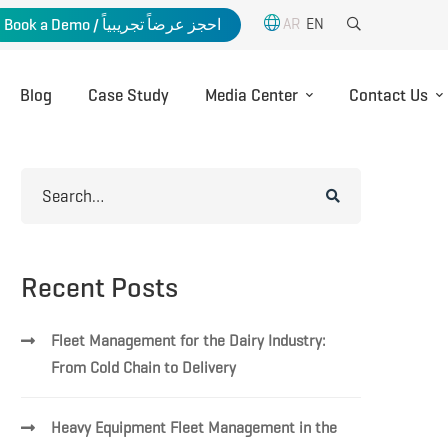
AR
EN
Book a Demo / احجز عرضاً تجريبياً
Blog
Case Study
Media Center
Contact Us
Search
for:
Recent Posts
Fleet Management for the Dairy Industry:
From Cold Chain to Delivery
Heavy Equipment Fleet Management in the