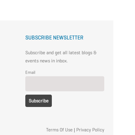
SUBSCRIBE NEWSLETTER
Subscribe and get all latest blogs &
events news in inbox.
Email
Terms Of Use
|
Privacy Policy