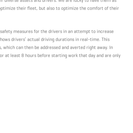
ir diverse assets and drivers. We are lucky to have them as
optimize their fleet, but also to optimize the comfort of their
afety measures for the drivers in an attempt to increase
ows drivers’ actual driving durations in real-time. This
ns, which can then be addressed and averted right away. In
r at least 8 hours before starting work that day and are only