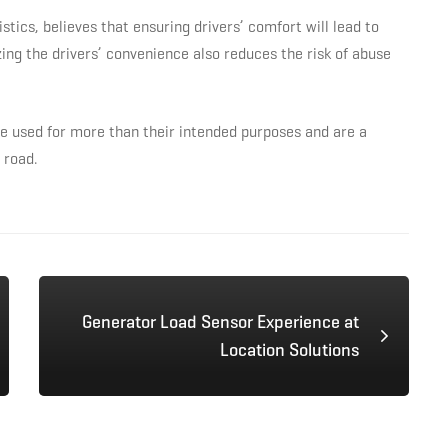
cs, believes that ensuring drivers’ comfort will lead to
zing the drivers’ convenience also reduces the risk of abuse
e used for more than their intended purposes and are a
 road.
Generator Load Sensor Experience at
Location Solutions