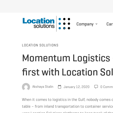
Company
Car
Momentum
LOCATION SOLUTIONS
Momentum Logistics – 
Logistics
first with Location S
–
Akshaya Stalin
January 12, 2020
0 Comm
Putting
When it comes to logistics in the Gulf, nobody comes 
table – from inland transportation to container serv