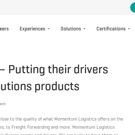
eers
Experiences
Solutions
Certifications
Putting their drivers
olutions products
ent
close to the quality of what Momentum Logistics offers on the
ices, to Freight Forwarding and more. Momentum Logistics