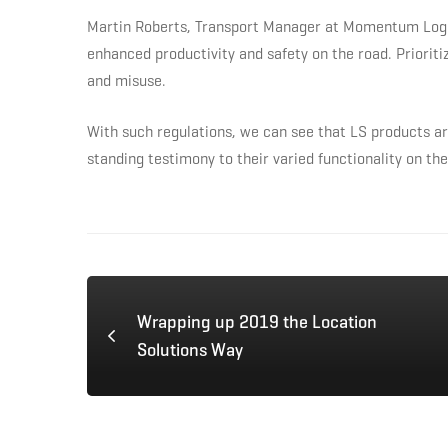
Martin Roberts, Transport Manager at Momentum Logisti
enhanced productivity and safety on the road. Prioriti
and misuse.
With such regulations, we can see that LS products ar
standing testimony to their varied functionality on the
Wrapping up 2019 the Location
Solutions Way