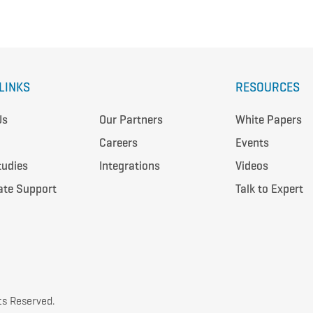
LINKS
RESOURCES
Us
Our Partners
White Papers
Careers
Events
tudies
Integrations
Videos
ate Support
Talk to Expert
ts Reserved.