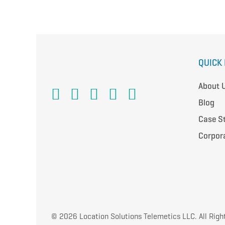
QUICK 
About 
Blog
Case S
Corpor
© 2026 Location Solutions Telemetics LLC. All Righ