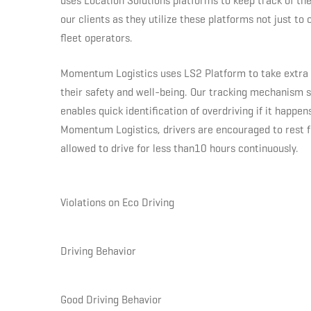
uses Location Solutions platforms to keep track of the
their
our clients as they utilize these platforms not just to 
fleet operators.
drivers
Momentum Logistics uses LS2 Platform to take extra s
their safety and well-being. Our tracking mechanism sh
first
enables quick identification of overdriving if it happe
Momentum Logistics, drivers are encouraged to rest fo
with
allowed to drive for less than10 hours continuously.
Location
Violations on Eco Driving
Solutions
Driving Behavior
products
Good Driving Behavior