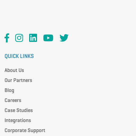
QUICK LINKS
About Us
Our Partners
Blog
Careers
Case Studies
Integrations
Corporate Support