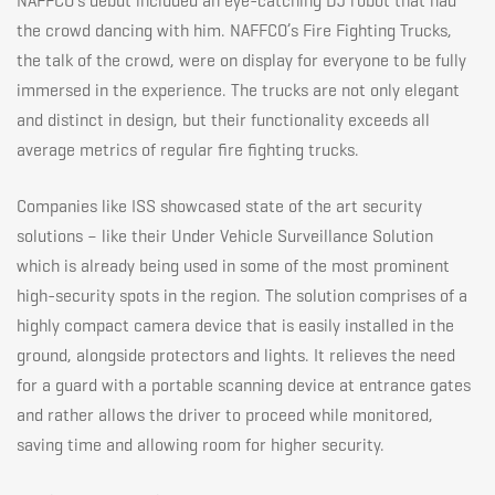
NAFFCO’s debut included an eye-catching DJ robot that had
the crowd dancing with him. NAFFCO’s Fire Fighting Trucks,
in
the talk of the crowd, were on display for everyone to be fully
immersed in the experience. The trucks are not only elegant
Dubai
and distinct in design, but their functionality exceeds all
average metrics of regular fire fighting trucks.
Companies like ISS showcased state of the art security
solutions – like their Under Vehicle Surveillance Solution
which is already being used in some of the most prominent
high-security spots in the region. The solution comprises of a
highly compact camera device that is easily installed in the
ground, alongside protectors and lights. It relieves the need
for a guard with a portable scanning device at entrance gates
and rather allows the driver to proceed while monitored,
saving time and allowing room for higher security.