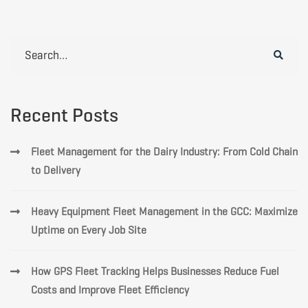
Search
for:
Recent Posts
Fleet Management for the Dairy Industry: From Cold Chain
to Delivery
Heavy Equipment Fleet Management in the GCC: Maximize
Uptime on Every Job Site
How GPS Fleet Tracking Helps Businesses Reduce Fuel
Costs and Improve Fleet Efficiency