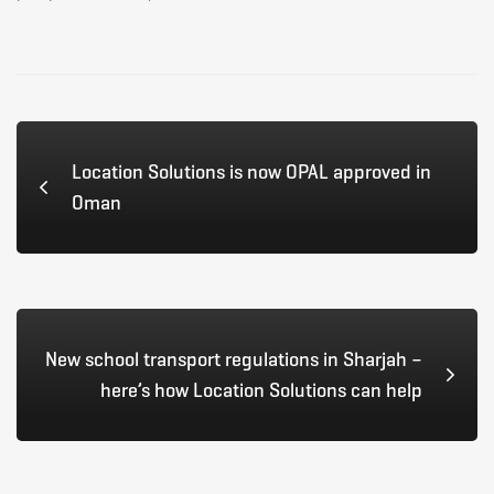
Location Solutions is now OPAL approved in
Oman
New school transport regulations in Sharjah –
here’s how Location Solutions can help