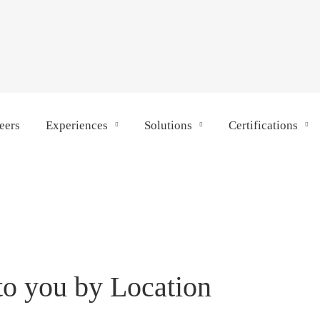
eers
Experiences
Solutions
Certifications
to you by Location