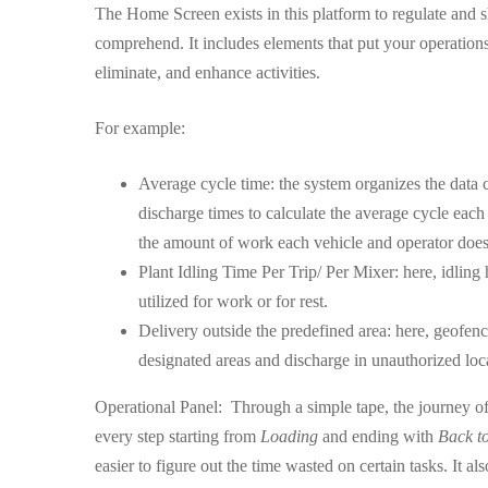
The Home Screen exists in this platform to regulate and s
comprehend. It includes elements that put your operation
eliminate, and enhance activities.
For example:
Average cycle time: the system organizes the data c
discharge times to calculate the average cycle each
the amount of work each vehicle and operator doe
Plant Idling Time Per Trip/ Per Mixer: here, idling
utilized for work or for rest.
Delivery outside the predefined area: here, geofenc
designated areas and discharge in unauthorized loc
Operational Panel: Through a simple tape, the journey of ev
every step starting from
Loading
and ending with
Back to
easier to figure out the time wasted on certain tasks. It al