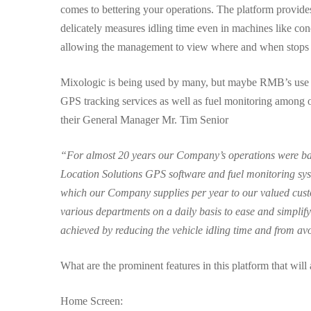
comes to bettering your operations. The platform provide
delicately measures idling time even in machines like conc
allowing the management to view where and when stops a
Mixologic is being used by many, but maybe RMB’s use o
GPS tracking services as well as fuel monitoring among ot
their General Manager Mr. Tim Senior
“For almost 20 years our Company’s operations were base
Location Solutions GPS software and fuel monitoring sys
which our Company supplies per year to our valued cus
various departments on a daily basis to ease and simplify
achieved by reducing the vehicle idling time and from av
What are the prominent features in this platform that will
Home Screen: