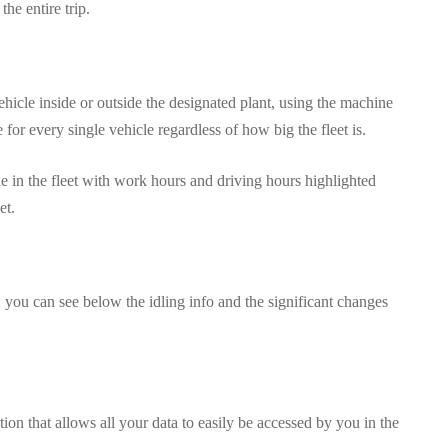
the entire trip.
ehicle inside or outside the designated plant, using the machine
 for every single vehicle regardless of how big the fleet is.
e in the fleet with work hours and driving hours highlighted
et.
you can see below the idling info and the significant changes
on that allows all your data to easily be accessed by you in the