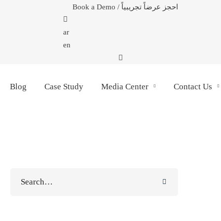
Book a Demo / احجز عرضاً تجريبياً
ar
en
Blog
Case Study
Media Center
Contact Us
Search
for: