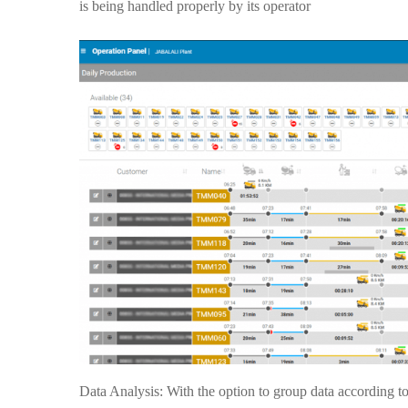
is being handled properly by its operator
Data Analysis: With the option to group data according to 