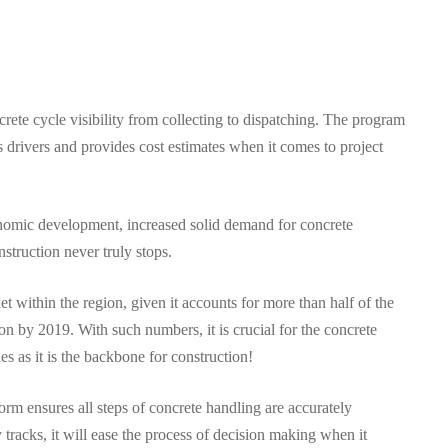
te cycle visibility from collecting to dispatching. The program
ks drivers and provides cost estimates when it comes to project
nomic development, increased solid demand for concrete
struction never truly stops.
t within the region, given it accounts for more than half of the
on by 2019. With such numbers, it is crucial for the concrete
ies as it is the backbone for construction!
rm ensures all steps of concrete handling are accurately
 tracks, it will ease the process of decision making when it