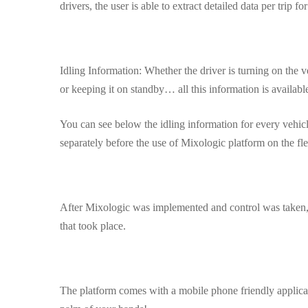
drivers, the user is able to extract detailed data per trip for 
Idling Information: Whether the driver is turning on the v
or keeping it on standby… all this information is available
You can see below the idling information for every vehicl
separately before the use of Mixologic platform on the fle
After Mixologic was implemented and control was taken, 
that took place.
The platform comes with a mobile phone friendly applicati