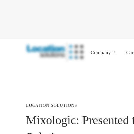
Company
Car
LOCATION SOLUTIONS
Mixologic:
Mixologic: Presented 
Presented