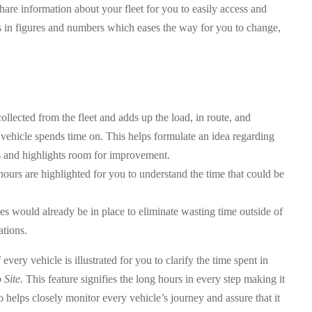
hare information about your fleet for you to easily access and
s in figures and numbers which eases the way for you to change,
ollected from the fleet and adds up the load, in route, and
 vehicle spends time on. This helps formulate an idea regarding
s and highlights room for improvement.
 hours are highlighted for you to understand the time that could be
es would already be in place to eliminate wasting time outside of
ations.
ery vehicle is illustrated for you to clarify the time spent in
 Site.
This feature signifies the long hours in every step making it
so helps closely monitor every vehicle’s journey and assure that it