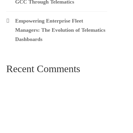
GCC Through Telematics
Empowering Enterprise Fleet
Managers: The Evolution of Telematics
Dashboards
Recent Comments