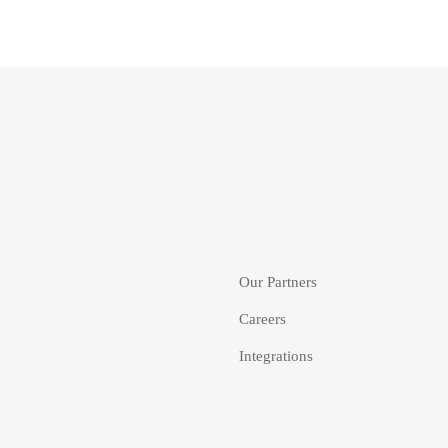
Our Partners
Careers
Integrations