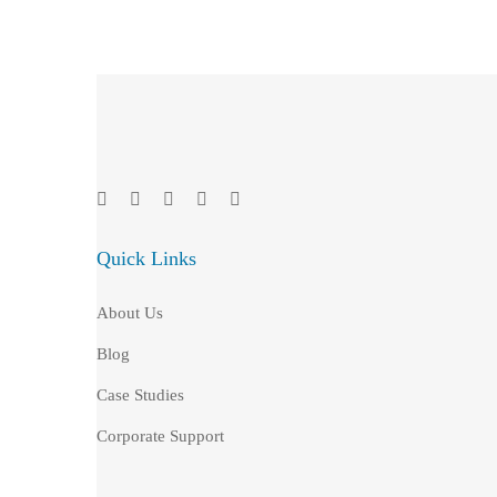
Quick Links
About Us
Blog
Case Studies
Corporate Support