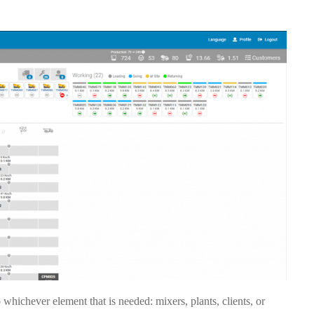
whichever element that is needed: mixers, plants, clients, or