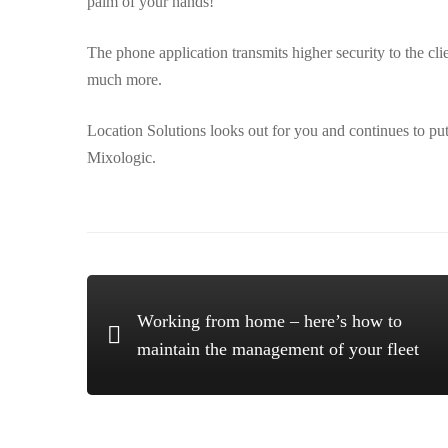
palm of your hands!
The phone application transmits higher security to the cli
much more.
Location Solutions looks out for you and continues to pu
Mixologic.
Working from home – here’s how to
maintain the management of your fleet