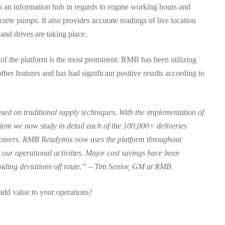
s an information hub in regards to engine working hours and
rete pumps. It also provides accurate readings of live location
nd drives are taking place.
f the platform is the most prominent. RMB has been utilizing
her features and has had significant positive results according to
d on traditional supply techniques. With the implementation of
tem we now study in detail each of the 100,000+ deliveries
tomers. RMB Readymix now uses the platform throughout
 our operational activities. Major cost savings have been
oiding deviations off route.” – Tim Senior, GM at RMB
 add value to your operations?