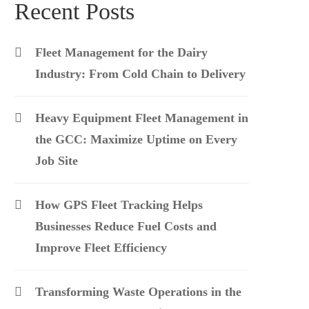
Recent Posts
Fleet Management for the Dairy
Industry: From Cold Chain to Delivery
Heavy Equipment Fleet Management in
the GCC: Maximize Uptime on Every
Job Site
How GPS Fleet Tracking Helps
Businesses Reduce Fuel Costs and
Improve Fleet Efficiency
Transforming Waste Operations in the