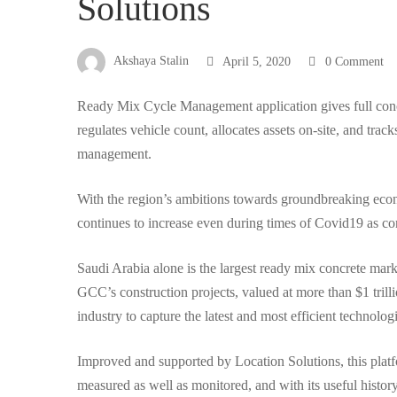
Solutions
to
Akshaya Stalin
April 5, 2020
0 Comment
you
Ready Mix Cycle Management application gives full concre
regulates vehicle count, allocates assets on-site, and trac
management.
by
With the region’s ambitions towards groundbreaking eco
Location
continues to increase even during times of Covid19 as con
Saudi Arabia alone is the largest ready mix concrete marke
Solutions
GCC’s construction projects, valued at more than $1 trilli
industry to capture the latest and most efficient technolog
Improved and supported by Location Solutions, this platfo
measured as well as monitored, and with its useful history