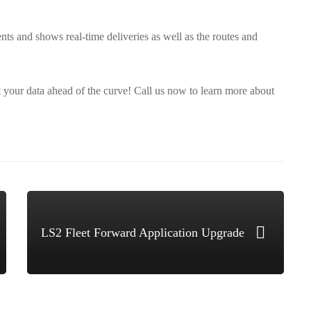
ents and shows real-time deliveries as well as the routes and
t your data ahead of the curve! Call us now to learn more about
LS2 Fleet Forward Application Upgrade