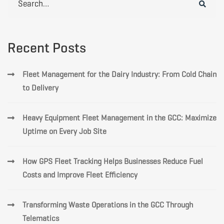
for:
Recent Posts
Fleet Management for the Dairy Industry: From Cold Chain
to Delivery
Heavy Equipment Fleet Management in the GCC: Maximize
Uptime on Every Job Site
How GPS Fleet Tracking Helps Businesses Reduce Fuel
Costs and Improve Fleet Efficiency
Transforming Waste Operations in the GCC Through
Telematics