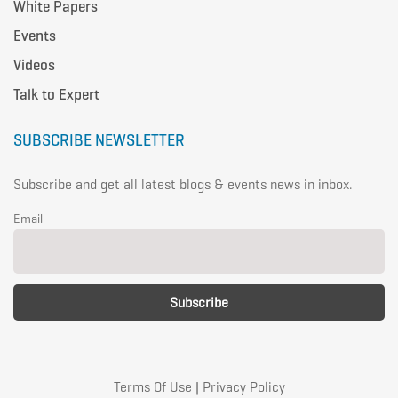
White Papers
Events
Videos
Talk to Expert
SUBSCRIBE NEWSLETTER
Subscribe and get all latest blogs & events news in inbox.
Email
Terms Of Use
|
Privacy Policy