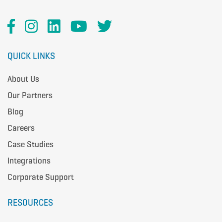
QUICK LINKS
About Us
Our Partners
Blog
Careers
Case Studies
Integrations
Corporate Support
RESOURCES