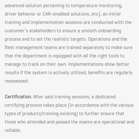
advanced solution pertaining to temperature monitoring,
driver behavior or CAN-enabled solutions..etc), an initial
training and implementation sessions are conducted with the
customer’s stakeholders to ensure a smooth onboarding
process and to set the realistic targets. Operations and the
fleet management teams are trained separately to make sure
that the department is equipped with all the right tools to
manage to track on their own. Implementations show better
results if the system is actively utilized, benefits are regularly
reassessed.
Certification.
After said training sessions, a dedicated
certifying process takes place (in accordance with the various
types of products/training existing) to further ensure that
those who attended and passed the exams are operational and
reliable.