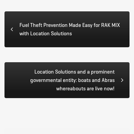
Fuel Theft Prevention Made Easy for RAK MIX
with Location Solutions
Location Solutions and a prominent
governmental entity: boats and Abras
whereabouts are live now!
Search