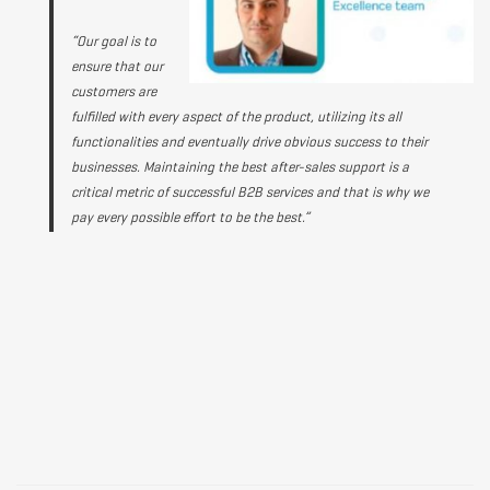
“Our goal is to
ensure that our
customers are
fulfilled with every aspect of the product, utilizing its all
functionalities and eventually drive obvious success to their
businesses. Maintaining the best after-sales support is a
critical metric of successful B2B services and that is why we
pay every possible effort to be the best.”