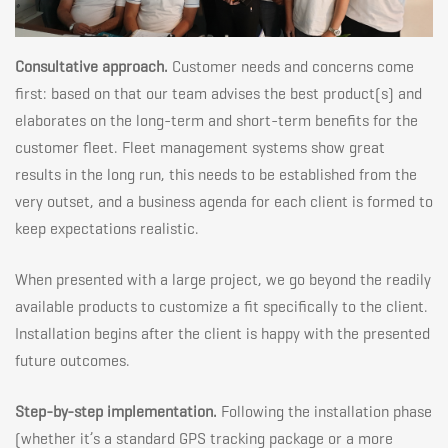
Consultative approach.
Customer needs and concerns come
first: based on that our team advises the best product(s) and
elaborates on the long-term and short-term benefits for the
customer fleet. Fleet management systems show great
results in the long run, this needs to be established from the
very outset, and a business agenda for each client is formed to
keep expectations realistic.
When presented with a large project, we go beyond the readily
available products to customize a fit specifically to the client.
Installation begins after the client is happy with the presented
future outcomes.
Step-by-step implementation.
Following the installation phase
(whether it’s a standard GPS tracking package or a more