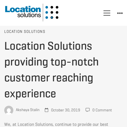
Location
LOCATION SOLUTIONS
Location Solutions
Solutions
providing top-notch
providing
customer reaching
experience
top-
notch
Akshaya Stalin
October 30, 2019
0 Comment
We, at Location Solutions, continue to provide our best