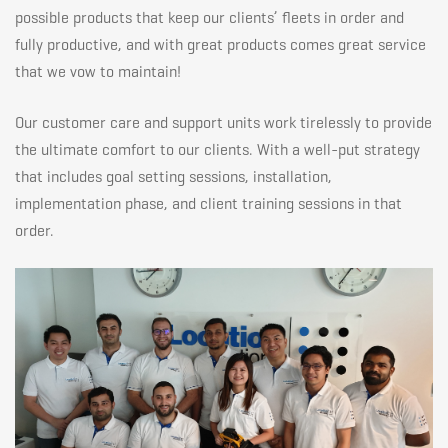
customer
possible products that keep our clients’ fleets in order and
fully productive, and with great products comes great service
that we vow to maintain!
reaching
Our customer care and support units work tirelessly to provide
experience
the ultimate comfort to our clients. With a well-put strategy
that includes goal setting sessions, installation,
implementation phase, and client training sessions in that
order.