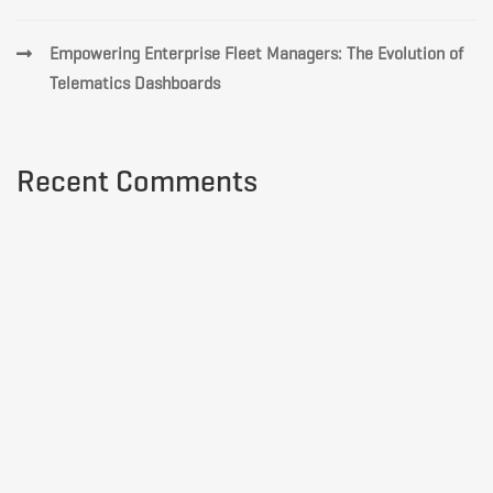
Empowering Enterprise Fleet Managers: The Evolution of
Telematics Dashboards
Recent Comments