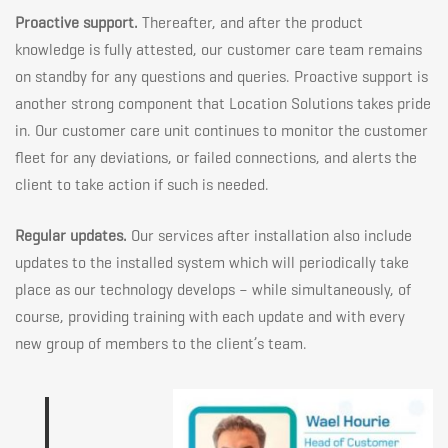
Proactive support.
Thereafter, and after the product
knowledge is fully attested, our customer care team remains
on standby for any questions and queries. Proactive support is
another strong component that Location Solutions takes pride
in. Our customer care unit continues to monitor the customer
fleet for any deviations, or failed connections, and alerts the
client to take action if such is needed.
Regular updates.
Our services after installation also include
updates to the installed system which will periodically take
place as our technology develops – while simultaneously, of
course, providing training with each update and with every
new group of members to the client’s team.