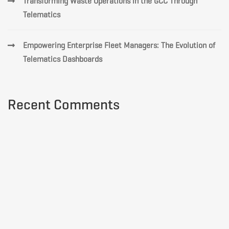
Transforming Waste Operations in the GCC Through
Telematics
Empowering Enterprise Fleet Managers: The Evolution of
Telematics Dashboards
Recent Comments