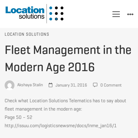
Fleet
LOCATION SOLUTIONS
Fleet Management in the
Management
Modern Age 2016
in
Akshaya Stalin
January 31, 2016
0 Comment
the
Check what Location Solutions Telematics has to say about
fleet management in the modern age:
Page 50 – 52
Modern
http://issuu.com/logisticsnewsme/docs/lnme_jan16/1