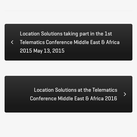
Age
2016
Location Solutions taking part in the 1st
Telematics Conference Middle East & Africa
2015 May 13, 2015
Location Solutions at the Telematics
Conference Middle East & Africa 2016