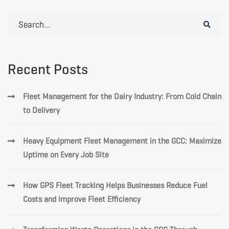
Search
for:
Recent Posts
Fleet Management for the Dairy Industry: From Cold Chain
to Delivery
Heavy Equipment Fleet Management in the GCC: Maximize
Uptime on Every Job Site
How GPS Fleet Tracking Helps Businesses Reduce Fuel
Costs and Improve Fleet Efficiency