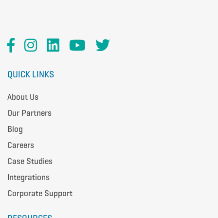
QUICK LINKS
About Us
Our Partners
Blog
Careers
Case Studies
Integrations
Corporate Support