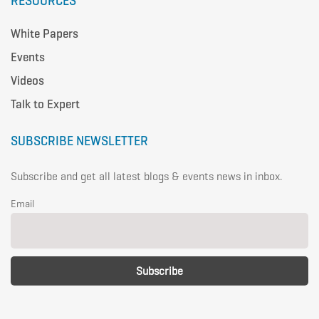
RESOURCES
White Papers
Events
Videos
Talk to Expert
SUBSCRIBE NEWSLETTER
Subscribe and get all latest blogs & events news in inbox.
Email