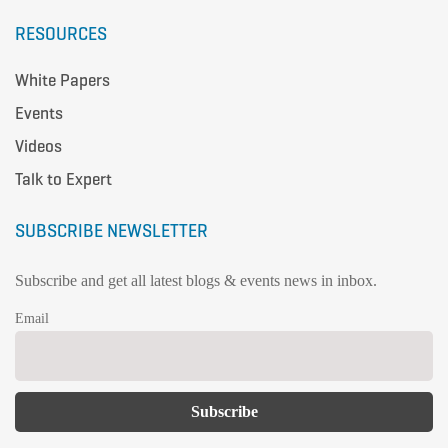
RESOURCES
White Papers
Events
Videos
Talk to Expert
SUBSCRIBE NEWSLETTER
Subscribe and get all latest blogs & events news in inbox.
Email