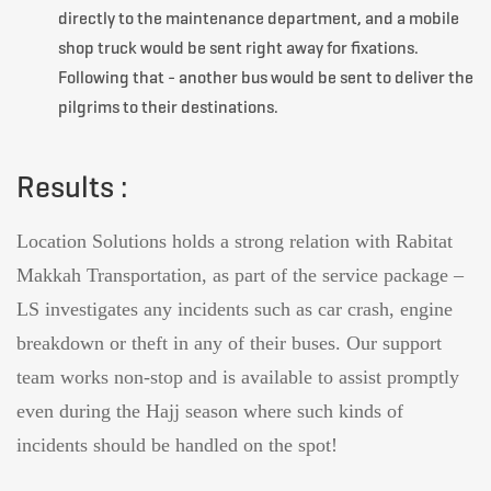
directly to the maintenance department, and a mobile
shop truck would be sent right away for fixations.
Following that - another bus would be sent to deliver the
pilgrims to their destinations.
Results :
Location Solutions holds a strong relation with
Rabitat
Makkah Transportation
, as part of the service package –
LS investigates any incidents such as car crash, engine
breakdown or theft in any of their buses. Our support
team works non-stop and is available to assist promptly
even during the Hajj season where such kinds of
incidents should be handled on the spot!