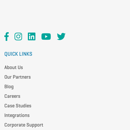
QUICK LINKS
About Us
Our Partners
Blog
Careers
Case Studies
Integrations
Corporate Support