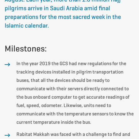
pilgrims arrive in Saudi Arabia amid final
preparations for the most sacred week in the
Islamic calendar.
Milestones:
In the year 2019 the GCS had new regulations for the
tracking devices installed in pilgrim transportation
buses, that all the devices should be ready to
communicate with their servers directly connected to
the bus onboard computer to get accurate readings of
fuel, speed, odometer. Likewise, units need to
communicate with the temperature sensors to know the
current temperature inside the bus.
Rabitat Makkah was faced with a challenge to find and