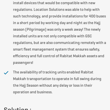
install devices that would be compatible with new
regulations. Location Solutions was able to help with
such technology, and provide installations for 400 buses
in a short period by working day and night as the Hajj
season (Pilgrimage) was only a week away! The newly
installed units are not only compatible with GSC
regulations, but are also communicating remotely with a
smart fleet management system that ensures safety,
efficiency and full control of Rabitat Makkah assets and
passengers!
The availability of tracking units enabled Rabitat
Makkah transportation to operate in full swing during
the Hajj Season without any delay or loss in their
operation and business.
Solution :