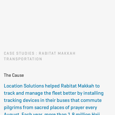
CASE STUDIES : RABITAT MAKKAH
TRANSPORTATION
The Cause
Location Solutions helped
Rabitat Makkah
to
track and manage the fleet better by installing
tracking devices in their buses that commute
pilgrims from sacred places of prayer every
August. Each year, more than 1.8 million Hajj