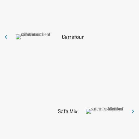
Carrefour
Safe Mix