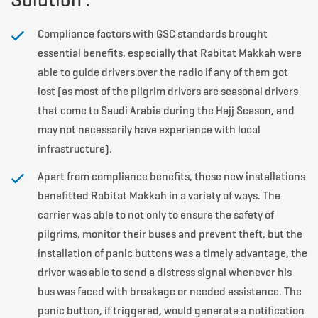
Compliance factors with GSC standards brought
essential benefits, especially that Rabitat Makkah were
able to guide drivers over the radio if any of them got
lost (as most of the pilgrim drivers are seasonal drivers
that come to Saudi Arabia during the Hajj Season, and
may not necessarily have experience with local
infrastructure).
Apart from compliance benefits, these new installations
benefitted Rabitat Makkah in a variety of ways. The
carrier was able to not only to ensure the safety of
pilgrims, monitor their buses and prevent theft, but the
installation of panic buttons was a timely advantage, the
driver was able to send a distress signal whenever his
bus was faced with breakage or needed assistance. The
panic button, if triggered, would generate a notification