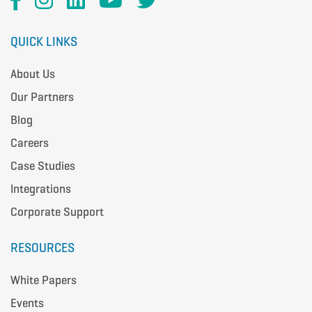
QUICK LINKS
About Us
Our Partners
Blog
Careers
Case Studies
Integrations
Corporate Support
RESOURCES
White Papers
Events