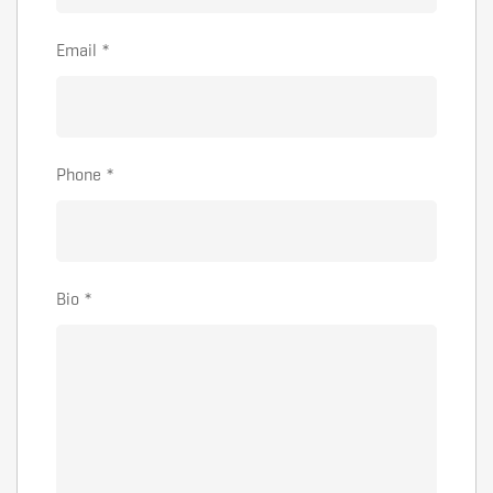
Email
*
Phone
*
Bio
*