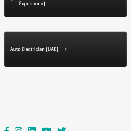
Experience)
Auto Electrician (UAE)