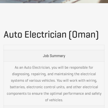
Auto
Auto Electrician (Oman)
Electrician
Job Summary
(Oman)
As an Auto Electrician, you will be responsible for
diagnosing, repairing, and maintaining the electrical
systems of various vehicles. You will work with wiring,
batteries, electronic control units, and other electrical
components to ensure the optimal performance and safety
of vehicles.