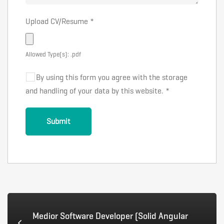
Upload CV/Resume
*
Allowed Type(s): .pdf
By using this form you agree with the storage
and handling of your data by this website.
*
Medior Software Developer (Solid Angular