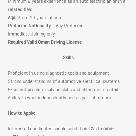
Minimum 2 years experience as an auto electrician or in a
related field.
Age:
25 to 40 years of age
Preferred Nationality
– Any Preferred
Immediate Joining only
Required Valid Oman Driving License
Skills
Proficient in using diagnostic tools and equipment.
Strong understanding of automotive electrical systems.
Excellent problem-solving skills and attention to detail.
Ability to work independently and as part of a team.
How to Apply:
Interested candidates should send their CVs to
omn-