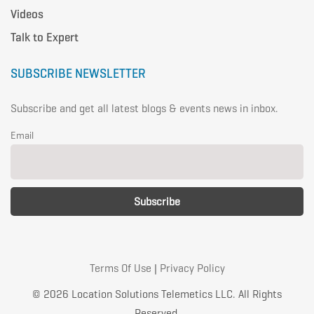
Videos
Talk to Expert
SUBSCRIBE NEWSLETTER
Subscribe and get all latest blogs & events news in inbox.
Email
Terms Of Use
|
Privacy Policy
© 2026 Location Solutions Telemetics LLC. All Rights
Reserved.