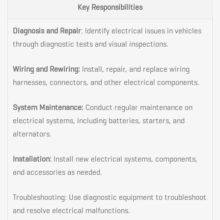
Key Responsibilities
Diagnosis and Repair
: Identify electrical issues in vehicles
through diagnostic tests and visual inspections.
Wiring and Rewiring:
Install, repair, and replace wiring
harnesses, connectors, and other electrical components.
System Maintenance:
Conduct regular maintenance on
electrical systems, including batteries, starters, and
alternators.
Installation:
Install new electrical systems, components,
and accessories as needed.
Troubleshooting: Use diagnostic equipment to troubleshoot
and resolve electrical malfunctions.