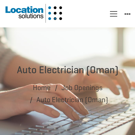
Auto Electrician (Oman)
Home
Job Openings
Auto Electrician (Oman)