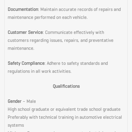
Documentation
: Maintain accurate records of repairs and
maintenance performed on each vehicle.
Customer Service
: Communicate effectively with
customers regarding issues, repairs, and preventative
maintenance.
Safety Compliance
: Adhere to safety standards and
regulations in all work activities.
Qualifications
Gender
– Male
High school graduate or equivalent trade school graduate
Preferably with technical training in automotive electrical
systems