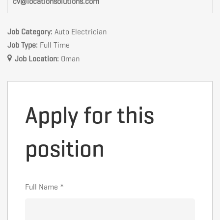
cv@locationsolutions.com
Job Category:
Auto Electrician
Job Type:
Full Time
Job Location:
Oman
Apply for this
position
Full Name
*