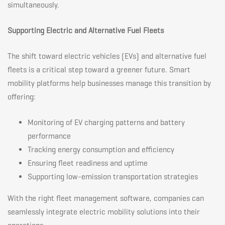
simultaneously.
Supporting Electric and Alternative Fuel Fleets
The shift toward electric vehicles (EVs) and alternative fuel
fleets is a critical step toward a greener future. Smart
mobility platforms help businesses manage this transition by
offering:
Monitoring of EV charging patterns and battery
performance
Tracking energy consumption and efficiency
Ensuring fleet readiness and uptime
Supporting low-emission transportation strategies
With the right fleet management software, companies can
seamlessly integrate electric mobility solutions into their