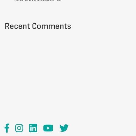
Recent Comments