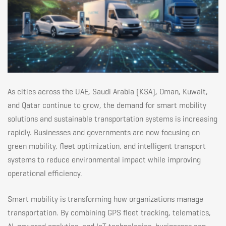
Future
in
GCC
As cities across the UAE, Saudi Arabia (KSA), Oman, Kuwait,
and Qatar continue to grow, the demand for smart mobility
solutions and sustainable transportation systems is increasing
rapidly. Businesses and governments are now focusing on
green mobility, fleet optimization, and intelligent transport
systems to reduce environmental impact while improving
operational efficiency.
Smart mobility is transforming how organizations manage
transportation. By combining GPS fleet tracking, telematics,