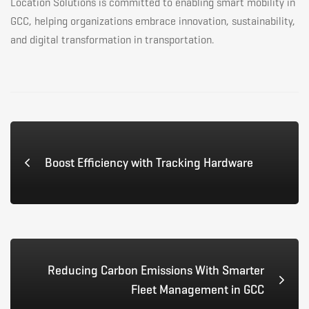
Location Solutions is committed to enabling smart mobility in
GCC, helping organizations embrace innovation, sustainability,
and digital transformation in transportation.
Boost Efficiency with Tracking Hardware
Reducing Carbon Emissions With Smarter
Fleet Management in GCC