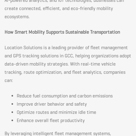
AI-powered analytics, and IoT technologies, businesses can
create connected, efficient, and eco-friendly mobility
ecosystems.
How Smart Mobility Supports Sustainable Transportation
Location Solutions is a leading provider of fleet management
and GPS tracking solutions in GCC, helping organizations adopt
data-driven mobility strategies. With real-time vehicle
tracking, route optimization, and fleet analytics, companies
can:
Reduce fuel consumption and carbon emissions
Improve driver behavior and safety
Optimize routes and minimize idle time
Enhance overall fleet productivity
By leveraging intelligent fleet management systems,