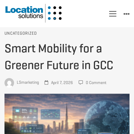
Smart
UNCATEGORIZED
Smart Mobility for a
Mobility
Greener Future in GCC
for
LSmarketing
April 7, 2026
0 Comment
a
Greener