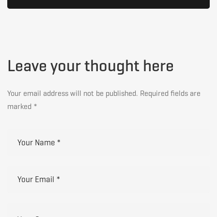
Leave your thought here
Your email address will not be published.
Required fields are
marked
*