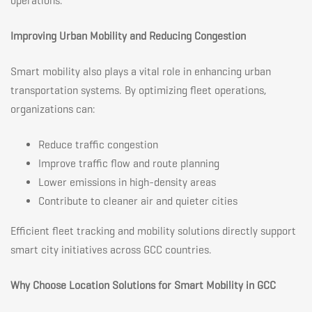
operations.
Improving Urban Mobility and Reducing Congestion
Smart mobility also plays a vital role in enhancing urban
transportation systems. By optimizing fleet operations,
organizations can:
Reduce traffic congestion
Improve traffic flow and route planning
Lower emissions in high-density areas
Contribute to cleaner air and quieter cities
Efficient fleet tracking and mobility solutions directly support
smart city initiatives across GCC countries.
Why Choose Location Solutions for Smart Mobility in GCC