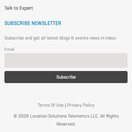
Talk to Expert
SUBSCRIBE NEWSLETTER
Subscribe and get all latest blogs & events news in inbox.
Email
Terms Of Use
|
Privacy Policy
© 2026 Location Solutions Telemetics LLC. All Rights
Reserved.