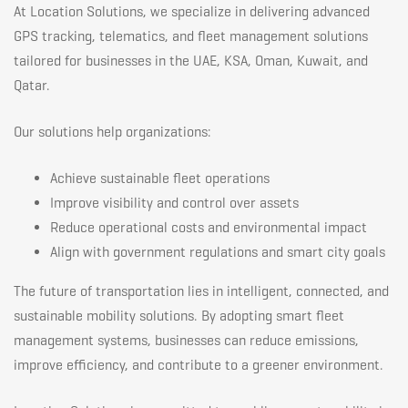
At Location Solutions, we specialize in delivering advanced
GPS tracking, telematics, and fleet management solutions
tailored for businesses in the UAE, KSA, Oman, Kuwait, and
Qatar.
Our solutions help organizations:
Achieve sustainable fleet operations
Improve visibility and control over assets
Reduce operational costs and environmental impact
Align with government regulations and smart city goals
The future of transportation lies in intelligent, connected, and
sustainable mobility solutions. By adopting smart fleet
management systems, businesses can reduce emissions,
improve efficiency, and contribute to a greener environment.