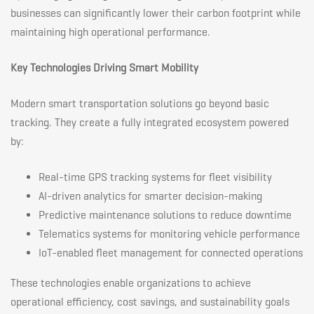
businesses can significantly lower their carbon footprint while
maintaining high operational performance.
Key Technologies Driving Smart Mobility
Modern smart transportation solutions go beyond basic
tracking. They create a fully integrated ecosystem powered
by:
Real-time GPS tracking systems for fleet visibility
AI-driven analytics for smarter decision-making
Predictive maintenance solutions to reduce downtime
Telematics systems for monitoring vehicle performance
IoT-enabled fleet management for connected operations
These technologies enable organizations to achieve
operational efficiency, cost savings, and sustainability goals