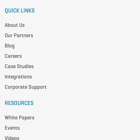
QUICK LINKS
About Us
Our Partners
Blog
Careers
Case Studies
Integrations
Corporate Support
RESOURCES
White Papers
Events
Videos