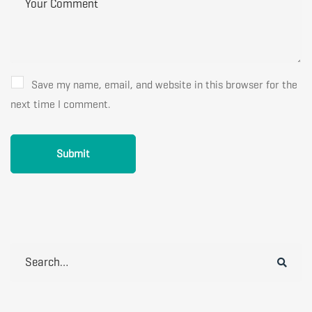
Save my name, email, and website in this browser for the
next time I comment.
Search
for: