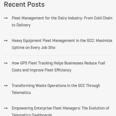
Recent Posts
Fleet Management for the Dairy Industry: From Cold Chain
to Delivery
Heavy Equipment Fleet Management in the GCC: Maximize
Uptime on Every Job Site
How GPS Fleet Tracking Helps Businesses Reduce Fuel
Costs and Improve Fleet Efficiency
Transforming Waste Operations in the GCC Through
Telematics
Empowering Enterprise Fleet Managers: The Evolution of
Telematics Dashboards