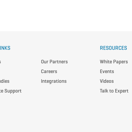
LINKS
RESOURCES
s
Our Partners
White Papers
Careers
Events
udies
Integrations
Videos
te Support
Talk to Expert