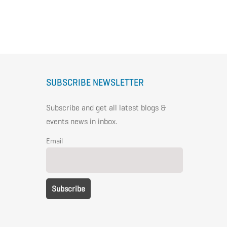
SUBSCRIBE NEWSLETTER
Subscribe and get all latest blogs &
events news in inbox.
Email