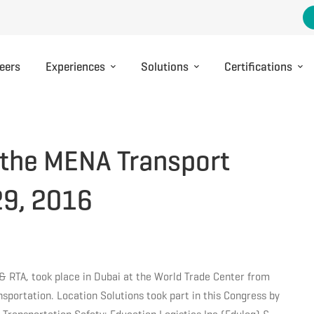
eers
Experiences
Solutions
Certifications
t the MENA Transport
29, 2016
& RTA, took place in Dubai at the World Trade Center from
nsportation. Location Solutions took part in this Congress by