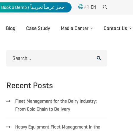
AR
EN
Book a Demo / احجز عرضاً تجريبياً
Blog
Case Study
Media Center
Contact Us
Search
for:
Recent Posts
Fleet Management for the Dairy Industry:
From Cold Chain to Delivery
Heavy Equipment Fleet Management in the