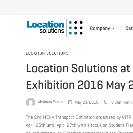
Company
Car
Location
LOCATION SOLUTIONS
Location Solutions a
Solutions
Exhibition 2016 May 
at
Akshaya Stalin
May 29, 2016
0 Comment
the
The 2nd MENA Transport Exhibition organized by UITP 
April 25th until April 27th with a focus on Student Tra