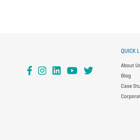
QUICK 
About U
Blog
Case St
Corpora