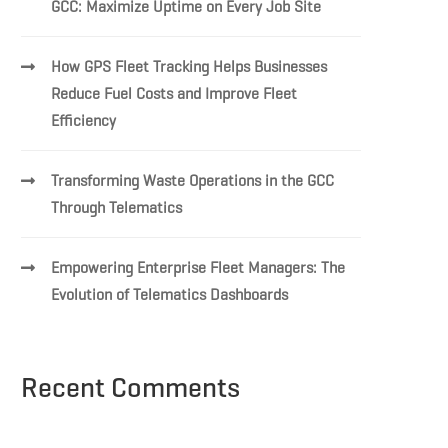
GCC: Maximize Uptime on Every Job Site
How GPS Fleet Tracking Helps Businesses
Reduce Fuel Costs and Improve Fleet
Efficiency
Transforming Waste Operations in the GCC
Through Telematics
Empowering Enterprise Fleet Managers: The
Evolution of Telematics Dashboards
Recent Comments