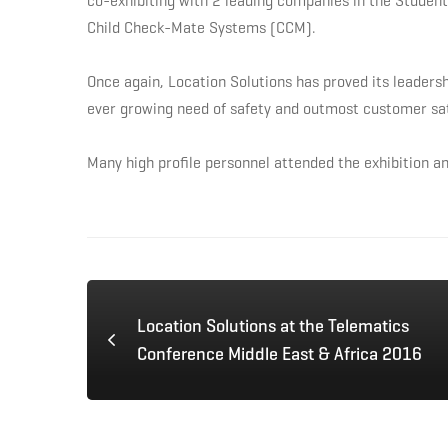
co-exhibiting with 2 leading companies in the Student
MENA
Child Check-Mate Systems (CCM).
Transport
Once again, Location Solutions has proved its leadersh
ever growing need of safety and outmost customer sati
Exhibition
Many high profile personnel attended the exhibition an
2016
May
Location Solutions at the Telematics
29,
Conference Middle East & Africa 2016
2016