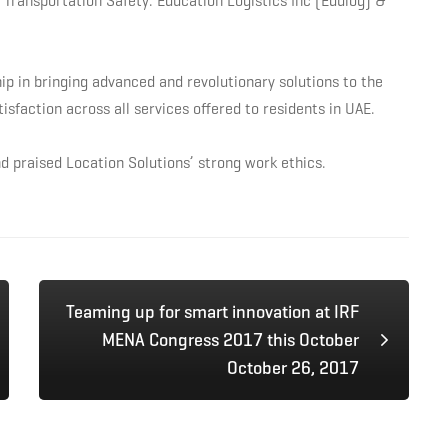
 Transportation Safety: Education Logistics Inc (Edulog) &
ip in bringing advanced and revolutionary solutions to the
sfaction across all services offered to residents in UAE.
d praised Location Solutions’ strong work ethics.
Teaming up for smart innovation at IRF
MENA Congress 2017 this October
October 26, 2017