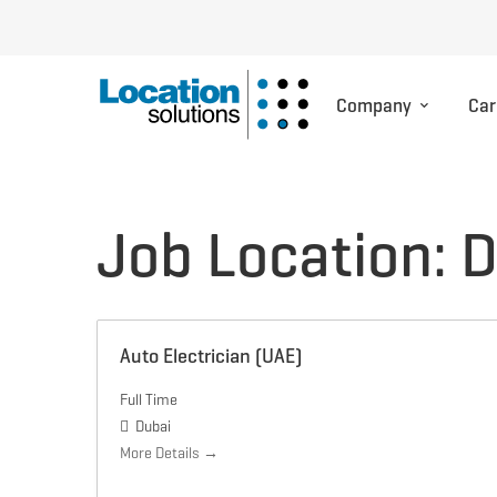
Company
Car
Job Location:
D
Auto Electrician (UAE)
Full Time
Dubai
More Details