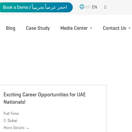
AR
EN
Book a Demo / احجز عرضاً تجريبياً
Blog
Case Study
Media Center
Contact Us
Exciting Career Opportunities for UAE
Nationals!
Full Time
Dubai
More Details