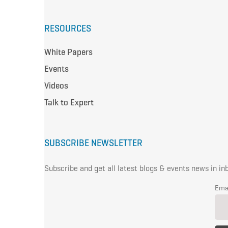
RESOURCES
White Papers
Events
Videos
Talk to Expert
SUBSCRIBE NEWSLETTER
Subscribe and get all latest blogs & events news in in
Ema