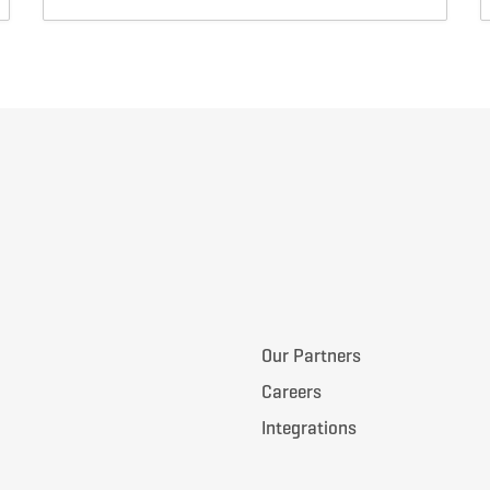
Our Partners
Careers
Integrations