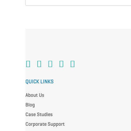
QUICK LINKS
About Us
Blog
Case Studies
Corporate Support