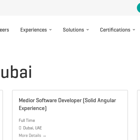
eers
Experiences
Solutions
Certifications
ubai
Medior Software Developer (Solid Angular
Experience)
Full Time
Dubai
UAE
More Details