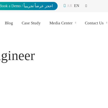
AR
EN
Book a Demo / احجز عرضاً تجريبياً
Blog
Case Study
Media Center
Contact Us
ngineer