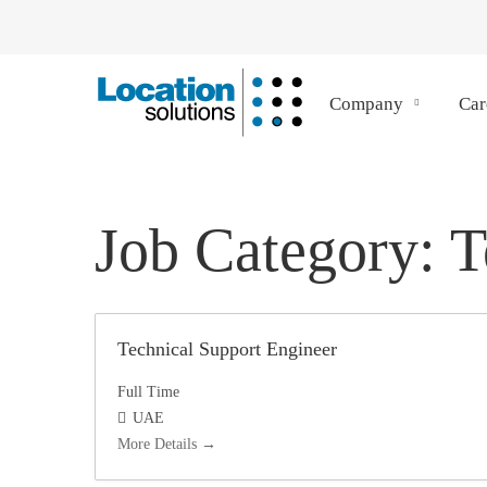
Company
Car
Job Category:
T
Technical Support Engineer
Full Time
UAE
More Details