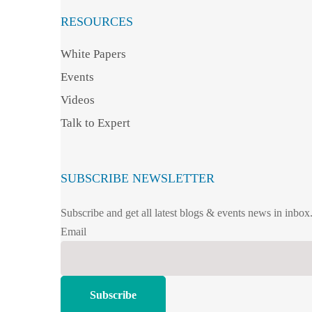
RESOURCES
White Papers
Events
Videos
Talk to Expert
SUBSCRIBE NEWSLETTER
Subscribe and get all latest blogs & events news in inbox
Email