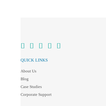
QUICK LINKS
About Us
Blog
Case Studies
Corporate Support