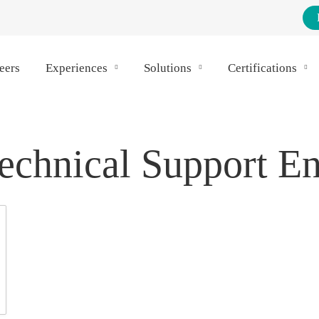
eers
Experiences
Solutions
Certifications
echnical Support E