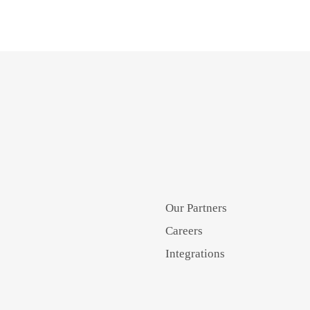
Our Partners
Careers
Integrations