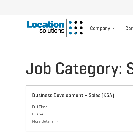
Company
Car
Job Category:
Business Development – Sales (KSA)
Full Time
KSA
More Details