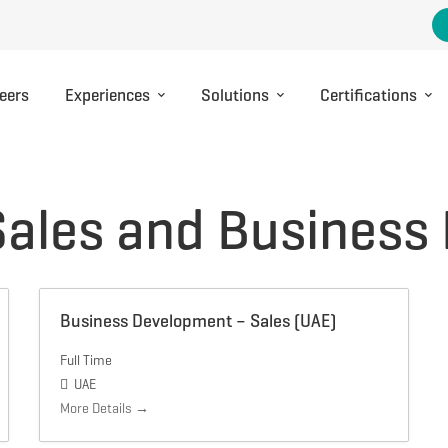
eers
Experiences
Solutions
Certifications
Sales and Business
Business Development – Sales (UAE)
Full Time
UAE
More Details