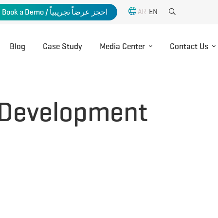
AR
EN
Book a Demo / احجز عرضاً تجريبياً
Blog
Case Study
Media Center
Contact Us
 Development