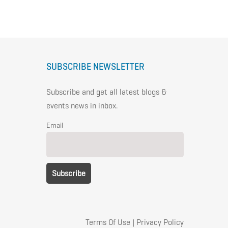
SUBSCRIBE NEWSLETTER
Subscribe and get all latest blogs &
events news in inbox.
Email
Terms Of Use
|
Privacy Policy