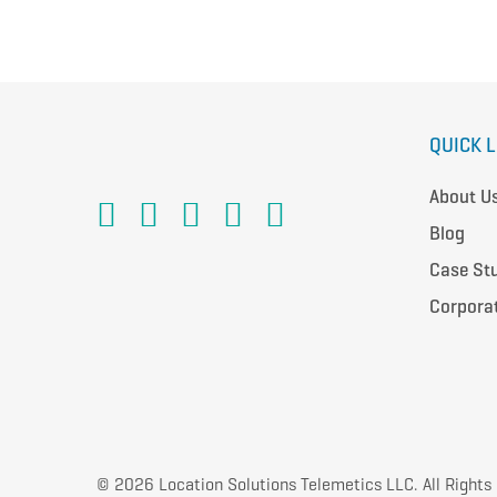
QUICK 
About U
Blog
Case St
Corpora
© 2026 Location Solutions Telemetics LLC. All Rights