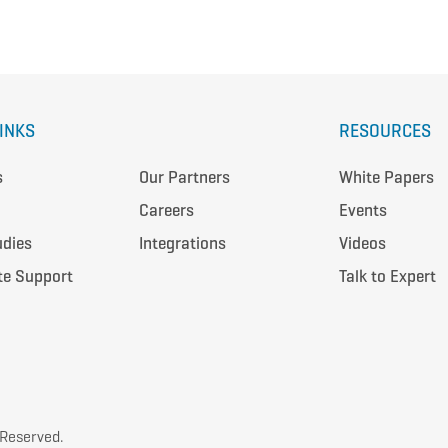
LINKS
RESOURCES
s
Our Partners
White Papers
Careers
Events
udies
Integrations
Videos
te Support
Talk to Expert
 Reserved.