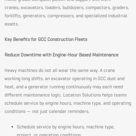
cranes, excavators, loaders, bulldozers, compactors, graders,
forklifts, generators, compressors, and specialized industrial
assets.
Key Benefits for GCC Construction Fleets
Reduce Downtime with Engine-Hour Based Maintenance
Heavy machines do not all wear the same way. A crane
working long shifts, an excavator operating in GCC dust and
heat, and a generator running continuously may each need
different maintenance logic. Location Solutions helps teams
schedule service by engine hours, machine type, and operating
conditions — not just calendar reminders.
Schedule service by engine hours, machine type,
project, or operating conditions