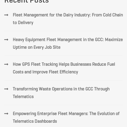
Fleet Management for the Dairy Industry: From Cold Chain
to Delivery
Heavy Equipment Fleet Management in the GCC: Maximize
Uptime on Every Job Site
How GPS Fleet Tracking Helps Businesses Reduce Fuel
Costs and Improve Fleet Efficiency
Transforming Waste Operations in the GCC Through
Telematics
Empowering Enterprise Fleet Managers: The Evolution of
Telematics Dashboards