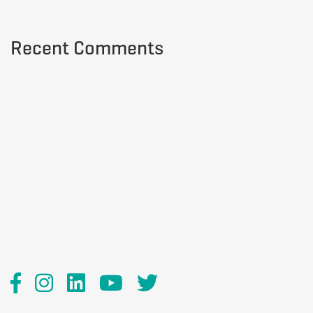
Recent Comments