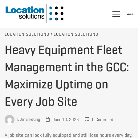
Heavy
LOCATION SOLUTIONS
/
LOCATION SOLUTIONS
Heavy Equipment Fleet
Equipment
Management in the GCC:
Fleet
Maximize Uptime on
Every Job Site
Management
in
LSmarketing
June 10, 2026
0 Comment
A job site can look fully equipped and still lose hours every day.