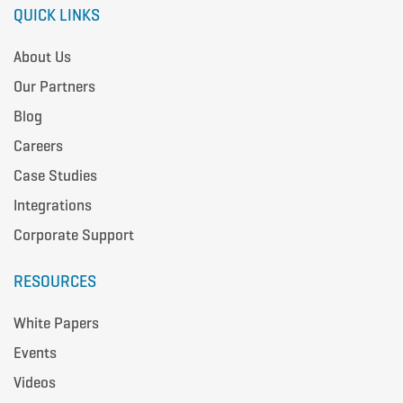
QUICK LINKS
About Us
Our Partners
Blog
Careers
Case Studies
Integrations
Corporate Support
RESOURCES
White Papers
Events
Videos