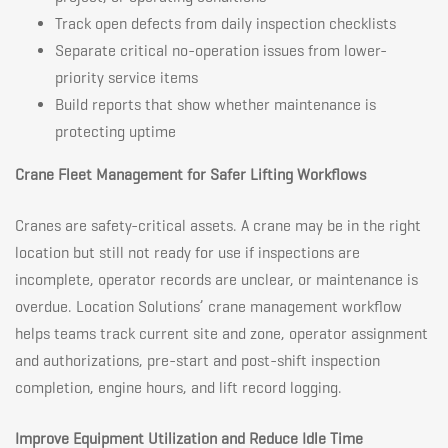
Track open defects from daily inspection checklists
Separate critical no-operation issues from lower-
priority service items
Build reports that show whether maintenance is
protecting uptime
Crane Fleet Management for Safer Lifting Workflows
Cranes are safety-critical assets. A crane may be in the right
location but still not ready for use if inspections are
incomplete, operator records are unclear, or maintenance is
overdue. Location Solutions’ crane management workflow
helps teams track current site and zone, operator assignment
and authorizations, pre-start and post-shift inspection
completion, engine hours, and lift record logging.
Improve Equipment Utilization and Reduce Idle Time