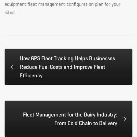
equipment fleet management configuration plan for your
sites.
How GPS Fleet Tracking Helps Businesses
Reduce Fuel Costs and Improve Fleet
Efficiency
Fleet Management for the Dairy Industry:
From Cold Chain to Delivery