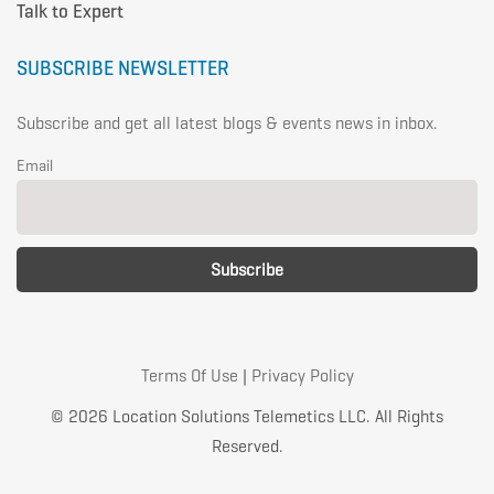
Talk to Expert
SUBSCRIBE NEWSLETTER
Subscribe and get all latest blogs & events news in inbox.
Email
Terms Of Use
|
Privacy Policy
© 2026 Location Solutions Telemetics LLC. All Rights
Reserved.