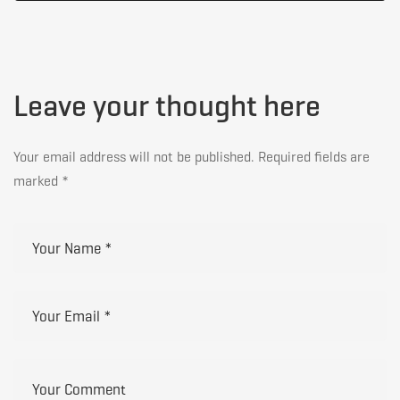
Leave your thought here
Your email address will not be published.
Required fields are
marked
*