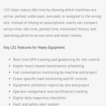
LS1 helps reduce idle time by showing which machines are
active, parked, underused, overused, or assigned to the wrong
site. Instead of relying on assumptions, teams can compare
active time, idle time, parked time, movement history, and
operating patterns across sites and asset classes.
Key LS1 Features for Heavy Equipment
Real-time GPS tracking and geofencing for site control
Engine-hours-based maintenance scheduling
Fuel consumption monitoring by machine and project
Crane-specific load monitoring and lift records
Equipment utilization reports by site and project
Operator assignment and certification tracking
Digital daily inspection checklists
Fault and safety alert system