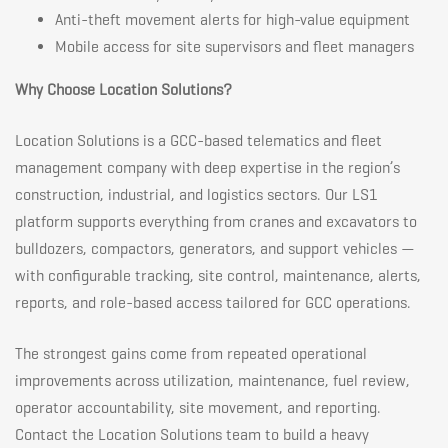
Anti-theft movement alerts for high-value equipment
Mobile access for site supervisors and fleet managers
Why Choose Location Solutions?
Location Solutions is a GCC-based telematics and fleet
management company with deep expertise in the region’s
construction, industrial, and logistics sectors. Our LS1
platform supports everything from cranes and excavators to
bulldozers, compactors, generators, and support vehicles —
with configurable tracking, site control, maintenance, alerts,
reports, and role-based access tailored for GCC operations.
The strongest gains come from repeated operational
improvements across utilization, maintenance, fuel review,
operator accountability, site movement, and reporting.
Contact the Location Solutions team to build a heavy