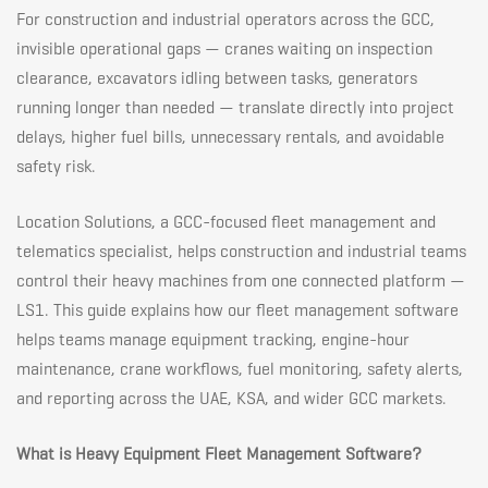
the
For construction and industrial operators across the GCC,
invisible operational gaps — cranes waiting on inspection
clearance, excavators idling between tasks, generators
GCC:
running longer than needed — translate directly into project
delays, higher fuel bills, unnecessary rentals, and avoidable
Maximize
safety risk.
Location Solutions, a GCC-focused fleet management and
Uptime
telematics specialist, helps construction and industrial teams
control their heavy machines from one connected platform —
on
LS1. This guide explains how our fleet management software
helps teams manage equipment tracking, engine-hour
maintenance, crane workflows, fuel monitoring, safety alerts,
Every
and reporting across the UAE, KSA, and wider GCC markets.
Job
What is Heavy Equipment Fleet Management Software?