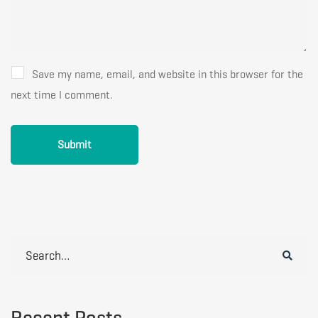
Save my name, email, and website in this browser for the
next time I comment.
Search
for:
Recent Posts