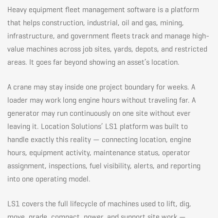
Heavy equipment fleet management software is a platform
Site
that helps construction, industrial, oil and gas, mining,
infrastructure, and government fleets track and manage high-
value machines across job sites, yards, depots, and restricted
areas. It goes far beyond showing an asset’s location.
A crane may stay inside one project boundary for weeks. A
loader may work long engine hours without traveling far. A
generator may run continuously on one site without ever
leaving it. Location Solutions’ LS1 platform was built to
handle exactly this reality — connecting location, engine
hours, equipment activity, maintenance status, operator
assignment, inspections, fuel visibility, alerts, and reporting
into one operating model.
LS1 covers the full lifecycle of machines used to lift, dig,
move, grade, compact, power, and support site work —