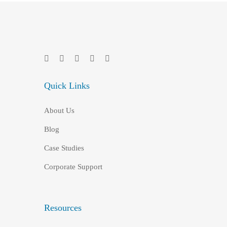
Quick Links
About Us
Blog
Case Studies
Corporate Support
Resources