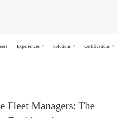
eers
Experiences
Solutions
Certifications
e Fleet Managers: The