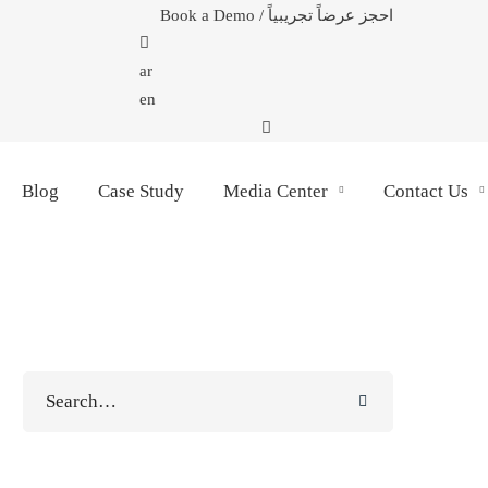
Book a Demo / احجز عرضاً تجريبياً
ar
en
Blog
Case Study
Media Center
Contact Us
Search
for: