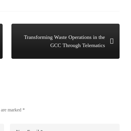
Transforming Waste Operations in the
GCC Through Telematics
s are marked
*