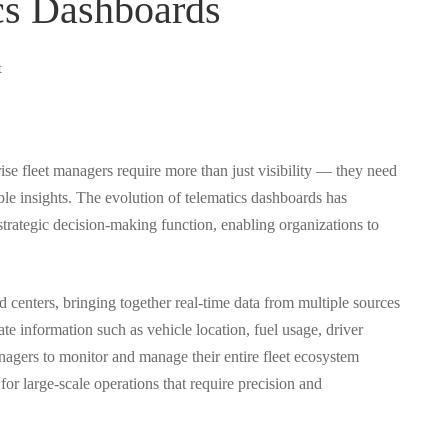
cs Dashboards
t
ise fleet managers require more than just visibility — they need
ble insights. The evolution of telematics dashboards has
trategic decision-making function, enabling organizations to
centers, bringing together real-time data from multiple sources
date information such as vehicle location, fuel usage, driver
nagers to monitor and manage their entire fleet ecosystem
l for large-scale operations that require precision and