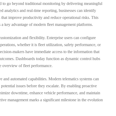
d to go beyond traditional monitoring by delivering meaningful
 analytics and real-time reporting, businesses can identify
s that improve productivity and reduce operational risks. This
e is a key advantage of modern fleet management platforms.
ustomization and flexibility. Enterprise users can configure
erations, whether it is fleet utilization, safety performance, or
decision-makers have immediate access to the information that
outcomes. Dashboards today function as dynamic control hubs
ve overview of fleet performance.
ve and automated capabilities. Modern telematics systems can
 potential issues before they escalate. By enabling proactive
inimize downtime, enhance vehicle performance, and maintain
dictive management marks a significant milestone in the evolution