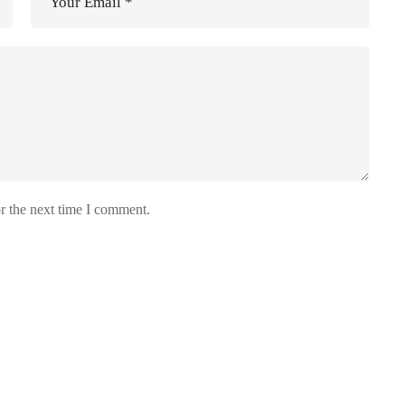
r the next time I comment.