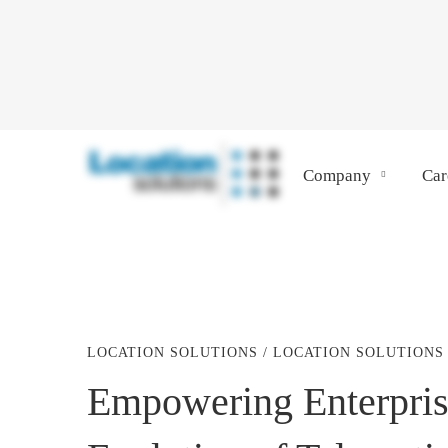
Company
Car
LOCATION SOLUTIONS
/
LOCATION SOLUTIONS
Empowering
Empowering Enterpris
Enterprise