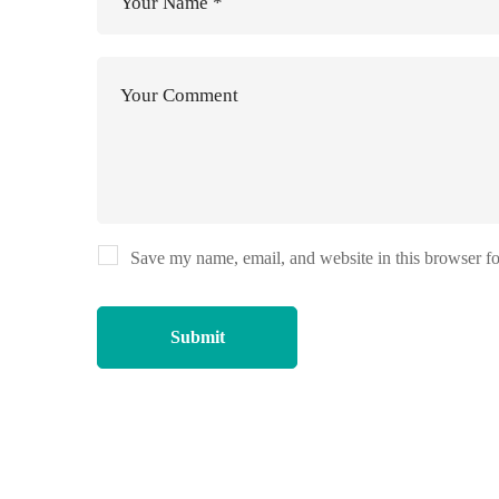
Save my name, email, and website in this browser fo