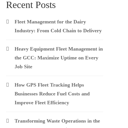
Recent Posts
Fleet Management for the Dairy
Industry: From Cold Chain to Delivery
Heavy Equipment Fleet Management in
the GCC: Maximize Uptime on Every
Job Site
How GPS Fleet Tracking Helps
Businesses Reduce Fuel Costs and
Improve Fleet Efficiency
Transforming Waste Operations in the