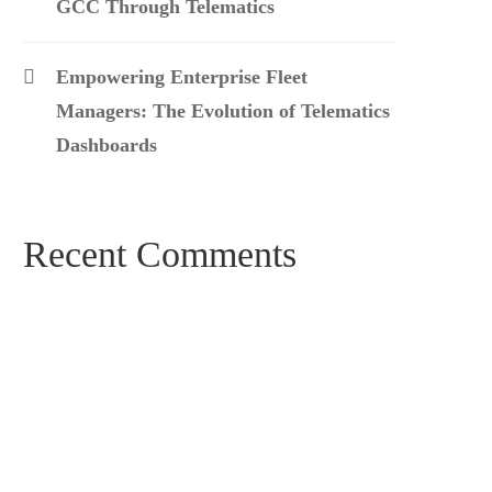
GCC Through Telematics
Empowering Enterprise Fleet
Managers: The Evolution of Telematics
Dashboards
Recent Comments