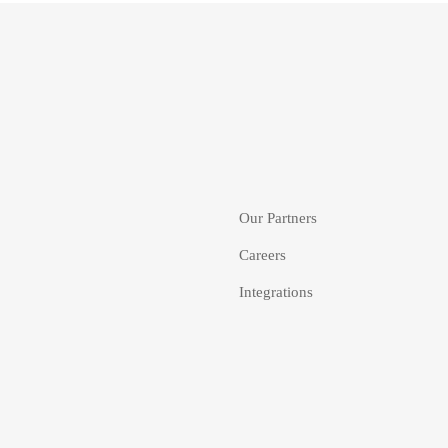
Our Partners
Careers
Integrations