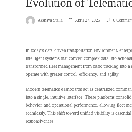
Evolution of Telemati
Fleet
Akshaya Stalin
April 27, 2026
0 Commen
Managers:
In today’s data-driven transportation environment, enterpr
The
intelligent systems that convert complex data into actiona
transformed fleet management from basic tracking into a s
Evolution
operate with greater control, efficiency, and agility.
Modern telematics dashboards act as centralized command 
of
into a single, intuitive interface. These platforms consoli
behavior, and operational performance, allowing fleet ma
Telematics
seamlessly. This shift toward unified visibility is essentia
responsiveness.