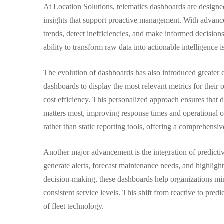
Dashboards
At Location Solutions, telematics dashboards are designe
insights that support proactive management. With advanced
trends, detect inefficiencies, and make informed decision
ability to transform raw data into actionable intelligenc
The evolution of dashboards has also introduced greater c
dashboards to display the most relevant metrics for their op
cost efficiency. This personalized approach ensures that 
matters most, improving response times and operational 
rather than static reporting tools, offering a comprehensi
Another major advancement is the integration of predicti
generate alerts, forecast maintenance needs, and highlight
decision-making, these dashboards help organizations m
consistent service levels. This shift from reactive to pre
of fleet technology.