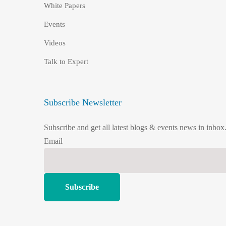
White Papers
Events
Videos
Talk to Expert
Subscribe Newsletter
Subscribe and get all latest blogs & events news in inbox
Email