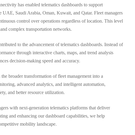
nnectivity has enabled telematics dashboards to support
s the UAE, Saudi Arabia, Oman, Kuwait, and Qatar. Fleet managers
tinuous control over operations regardless of location. This level
ge and complex transportation networks.
ntributed to the advancement of telematics dashboards. Instead of
formance through interactive charts, maps, and trend analysis
hances decision-making speed and accuracy.
s the broader transformation of fleet management into a
itoring, advanced analytics, and intelligent automation,
ty, and better resource utilization.
ers with next-generation telematics platforms that deliver
ating and enhancing our dashboard capabilities, we help
ompetitive mobility landscape.