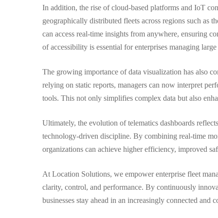
In addition, the rise of cloud-based platforms and IoT co
geographically distributed fleets across regions such a
can access real-time insights from anywhere, ensuring con
of accessibility is essential for enterprises managing lar
The growing importance of data visualization has also co
relying on static reports, managers can now interpret per
tools. This not only simplifies complex data but also en
Ultimately, the evolution of telematics dashboards reflect
technology-driven discipline. By combining real-time mon
organizations can achieve higher efficiency, improved safe
At Location Solutions, we empower enterprise fleet manag
clarity, control, and performance. By continuously innov
businesses stay ahead in an increasingly connected and c