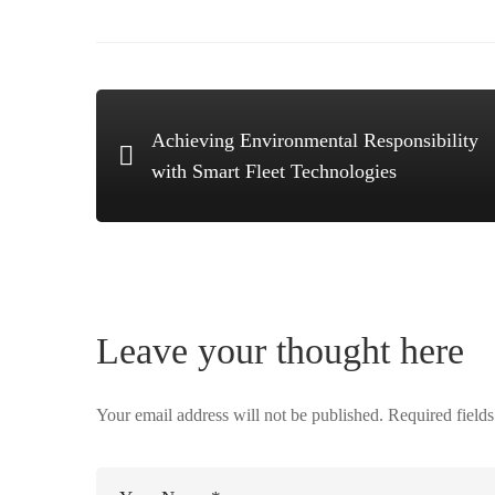
Achieving Environmental Responsibility
with Smart Fleet Technologies
Leave your thought here
Your email address will not be published.
Required field