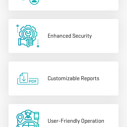
Enhanced Security
Customizable Reports
User-Friendly Operation