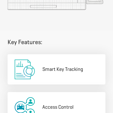
Key Features:
Smart Key Tracking
Access Control