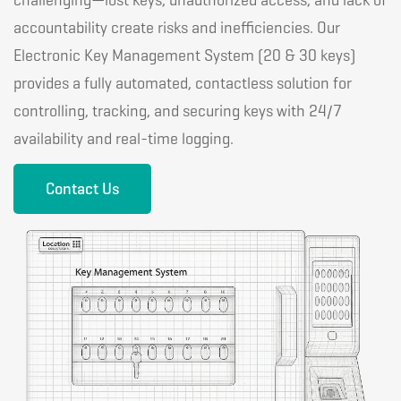
challenging—lost keys, unauthorized access, and lack of
accountability create risks and inefficiencies. Our
Electronic Key Management System (20 & 30 keys)
provides a fully automated, contactless solution for
controlling, tracking, and securing keys with 24/7
availability and real-time logging.
Contact Us