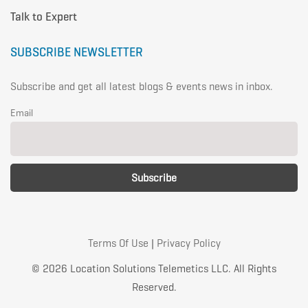
Talk to Expert
SUBSCRIBE NEWSLETTER
Subscribe and get all latest blogs & events news in inbox.
Email
Terms Of Use
|
Privacy Policy
© 2026 Location Solutions Telemetics LLC. All Rights
Reserved.