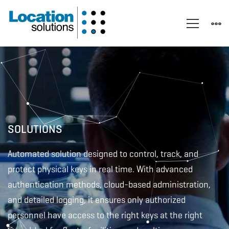
Electronic
Key
Management
SOLUTIONS
Automated solution designed to control, track, and
System
protect physical keys in real time. With advanced
authentication methods, cloud-based administration,
–
and detailed logging, it ensures only authorized
personnel have access to the right keys at the right