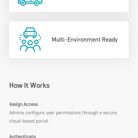
Multi-Environment Ready
How It Works
Assign Access
Admins configure user permissions through a secure,
cloud-based portal.
Authenticate