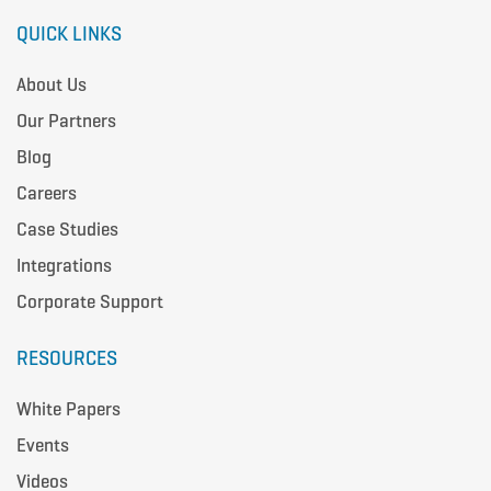
QUICK LINKS
About Us
Our Partners
Blog
Careers
Case Studies
Integrations
Corporate Support
RESOURCES
White Papers
Events
Videos