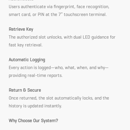
Users authenticate via fingerprint, face recognition,
smart card, or PIN at the 7” touchscreen terminal.
Retrieve Key
The authorized slot unlocks, with dual LED guidance for
fast key retrieval.
Automatic Logging
Every action is logged—who, what, when, and why—
providing real-time reports.
Return & Secure
Once returned, the slot automatically locks, and the
history is updated instantly.
Why Choose Our System?