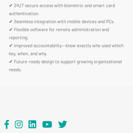
✔ 24/7 secure access with biometric and smart card
authentication.
✔ Seamless integration with mobile devices and PCs.
✔ Flexible software for remote administration and
reporting.
✔ Improved accountability—know exactly who used which
key, when, and why.
✔ Future-ready design to support growing organizational
needs.