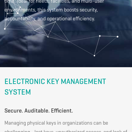
old
time. Ideal for fleets, facilities, and multi-user
environments, this system boosts security,
accountability, and operational efficiency.
ELECTRONIC KEY MANAGEMENT
SYSTEM
Secure. Auditable. Efficient.
Managing physical keys in organizations can be