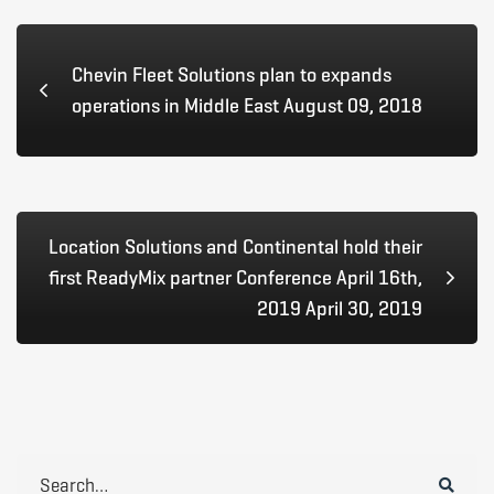
Chevin Fleet Solutions plan to expands
operations in Middle East August 09, 2018
Location Solutions and Continental hold their
first ReadyMix partner Conference April 16th,
2019 April 30, 2019
Search