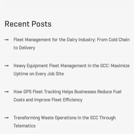
for:
Recent Posts
Fleet Management for the Dairy Industry: From Cold Chain
to Delivery
Heavy Equipment Fleet Management in the GCC: Maximize
Uptime on Every Job Site
How GPS Fleet Tracking Helps Businesses Reduce Fuel
Costs and Improve Fleet Efficiency
Transforming Waste Operations in the GCC Through
Telematics