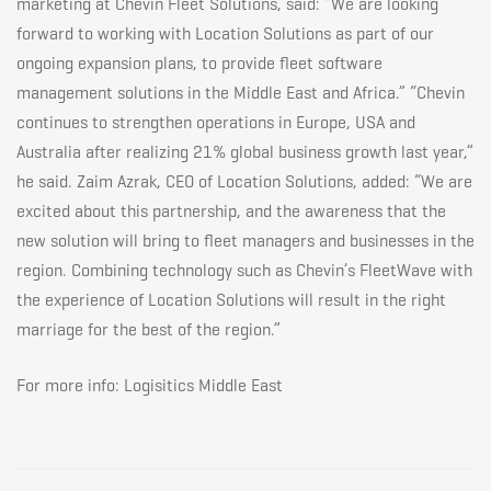
marketing at Chevin Fleet Solutions, said: “We are looking
forward to working with Location Solutions as part of our
2018
ongoing expansion plans, to provide fleet software
management solutions in the Middle East and Africa.” “Chevin
continues to strengthen operations in Europe, USA and
Australia after realizing 21% global business growth last year,”
he said. Zaim Azrak, CEO of Location Solutions, added: “We are
excited about this partnership, and the awareness that the
new solution will bring to fleet managers and businesses in the
region. Combining technology such as Chevin’s FleetWave with
the experience of Location Solutions will result in the right
marriage for the best of the region.”
For more info:
Logisitics Middle East