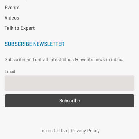
Events
Videos
Talk to Expert
SUBSCRIBE NEWSLETTER
Subscribe and get all latest blogs & events news in inbox.
Email
Terms Of Use
|
Privacy Policy