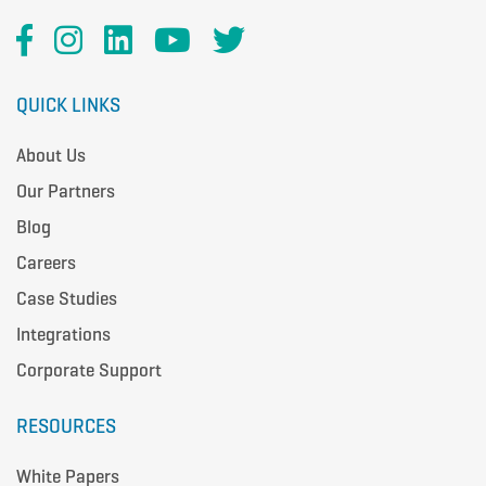
QUICK LINKS
About Us
Our Partners
Blog
Careers
Case Studies
Integrations
Corporate Support
RESOURCES
White Papers