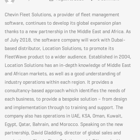
East
Chevin Fleet Solutions, a provider of fleet management
presence
software, continues to develop its global expansion plan
thanks to a new partnership in the Middle East and Africa. As
of July 2018, the software company will work with Dubai-
with
based distributor, Location Solutions, to promote its
FleetWave product to a wider audience. Established in 2004,
Location
Location Solutions has an in-depth knowledge of Middle East
and African markets, as well as a good understanding of
industry operations within each region. It provides a
Solutions
consultancy-based approach which identifies the needs of
each business, to provide a bespoke solution – from design
and implementation through to training and support. The
August
company also has operations in UAE, KSA, Oman, Kuwait,
Egypt, Qatar, Bahrain, and Morocco. Speaking on the new
09,
partnership, David Gladding, director of global sales and