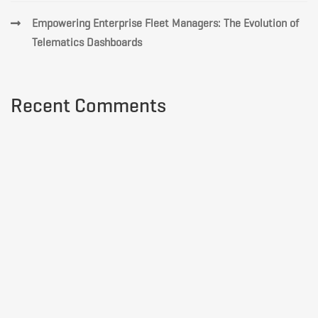
Empowering Enterprise Fleet Managers: The Evolution of
Telematics Dashboards
Recent Comments