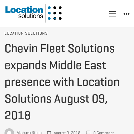
Chevin
LOCATION SOLUTIONS
Chevin Fleet Solutions
Fleet
expands Middle East
Solutions
presence with Location
Solutions August 09,
expands
2018
Middle
Akshaya Stalin
August 9, 2018
0 Comment