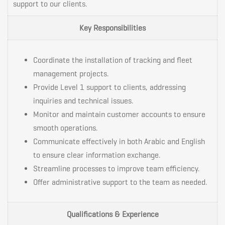
support to our clients.
Key Responsibilities
Coordinate the installation of tracking and fleet
management projects.
Provide Level 1 support to clients, addressing
inquiries and technical issues.
Monitor and maintain customer accounts to ensure
smooth operations.
Communicate effectively in both Arabic and English
to ensure clear information exchange.
Streamline processes to improve team efficiency.
Offer administrative support to the team as needed.
Qualifications & Experience