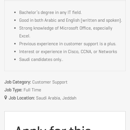
Bachelor’s degree in any IT field.
Good in both Arabic and English (written and spoken).
Strong knowledge of Microsoft Office, especially
Excel.
Previous experience in customer support is a plus.
Interest or experience in Cisco, CCNA, or Networks
Saudi candidates only..
Job Category:
Customer Support
Job Type:
Full Time
Job Location:
Saudi Arabia
Jeddah