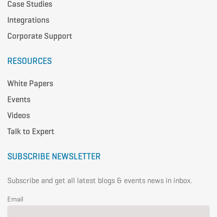
Case Studies
Integrations
Corporate Support
RESOURCES
White Papers
Events
Videos
Talk to Expert
SUBSCRIBE NEWSLETTER
Subscribe and get all latest blogs & events news in inbox.
Email