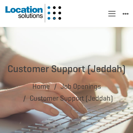
Customer Support (Jeddah)
Home
Job Openings
Customer Support (Jeddah)