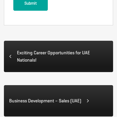
Exciting Career Opportunities for UAE
Nationals!
Business Development – Sales (UAE)