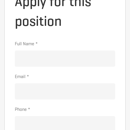
Apply for this
position
Full Name
*
Email
*
Phone
*