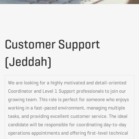
Customer
Customer Support
(Jeddah)
Support
(Jeddah)
We are looking for a highly motivated and detail-oriented
Coordinator and Level 1 Support professionals to join our
growing team. This role is perfect for someone who enjoys
working in a fast-paced environment, managing multiple
tasks, and providing excellent customer service. The ideal
candidate will be responsible for coordinating day-to-day
operations appointments and offering first-level technical