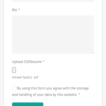
Bio
*
Upload CV/Resume
*
Allowed Type(s): .pdf
By using this form you agree with the storage
and handling of your data by this website.
*