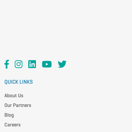
QUICK LINKS
About Us
Our Partners
Blog
Careers