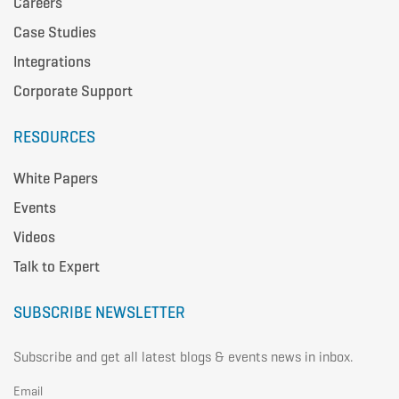
Careers
Case Studies
Integrations
Corporate Support
RESOURCES
White Papers
Events
Videos
Talk to Expert
SUBSCRIBE NEWSLETTER
Subscribe and get all latest blogs & events news in inbox.
Email