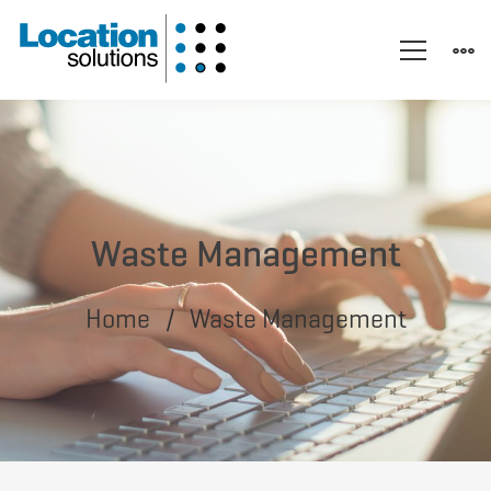
Waste Management
Home
Waste Management