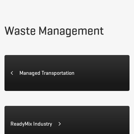
Waste
Waste Management
Management
Managed Transportation
ReadyMix Industry