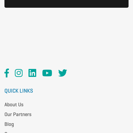
QUICK LINKS
About Us
Our Partners
Blog